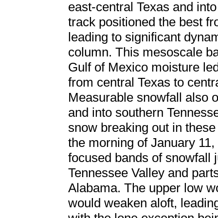
east-central Texas and into
track positioned the best f
leading to significant dyna
column. This mesoscale ban
Gulf of Mexico moisture led
from central Texas to centr
Measurable snowfall also o
and into southern Tennessee
snow breaking out in these 
the morning of January 11
focused bands of snowfall ju
Tennessee Valley and parts
Alabama. The upper low wo
would weaken aloft, leading