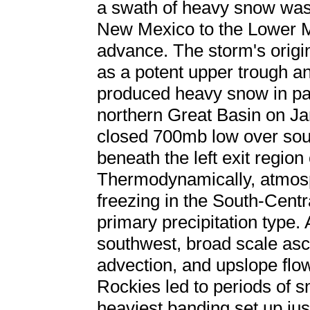
a swath of heavy snow was 
New Mexico to the Lower Mi
advance. The storm's origi
as a potent upper trough an
produced heavy snow in par
northern Great Basin on Ja
closed 700mb low over sou
beneath the left exit region
Thermodynamically, atmosp
freezing in the South-Centr
primary precipitation type.
southwest, broad scale asce
advection, and upslope flo
Rockies led to periods of 
heaviest banding set up ju