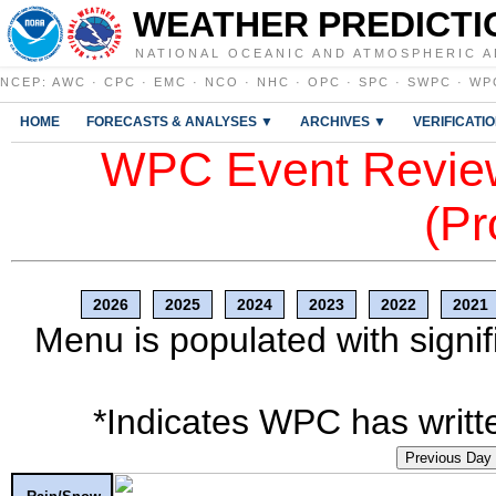
WEATHER PREDICTI
NATIONAL OCEANIC AND ATMOSPHERIC A
NCEP
:
AWC
·
CPC
·
EMC
·
NCO
·
NHC
·
OPC
·
SPC
·
SWPC
·
WP
HOME
FORECASTS & ANALYSES ▼
ARCHIVES ▼
VERIFICATI
WPC Event Review
(Pr
2026
2025
2024
2023
2022
2021
Menu is populated with signif
*Indicates WPC has writte
Previous Day