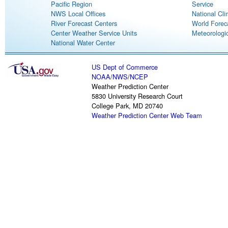
Pacific Region
Service
NWS Local Offices
National Cli
River Forecast Centers
World Forec
Center Weather Service Units
Meteorologic
National Water Center
US Dept of Commerce
NOAA
/
NWS
/
NCEP
Weather Prediction Center
5830 University Research Court
College Park, MD 20740
Weather Prediction Center Web Team