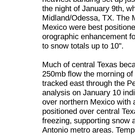
the night of January 9th, wh
Midland/Odessa, TX. The 
Mexico were best positione
orographic enhancement for 
to snow totals up to 10".
Much of central Texas beca
250mb flow the morning of
tracked east through the P
analysis on January 10 ind
over northern Mexico with 
positioned over central T
freezing, supporting snow a
Antonio metro areas. Temp