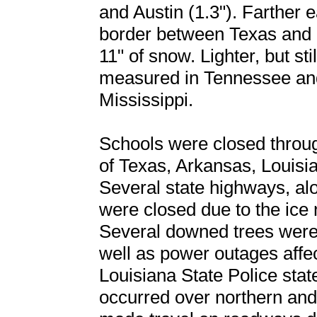
and Austin (1.3"). Farther 
border between Texas and
11" of snow. Lighter, but sti
measured in Tennessee an
Mississippi.
Schools were closed throu
of Texas, Arkansas, Louisi
Several state highways, alo
were closed due to the ice 
Several downed trees were 
well as power outages affect
Louisiana State Police stat
occurred over northern and 