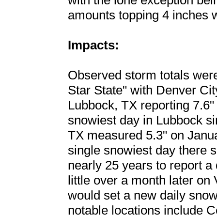
with the lone exception be
amounts topping 4 inches w
Impacts:
Observed storm totals wer
Star State" with Denver City
Lubbock, TX reporting 7.6" 
snowiest day in Lubbock s
TX measured 5.3" on Janua
single snowiest day there si
nearly 25 years to report a 
little over a month later on
would set a new daily snow
notable locations include C