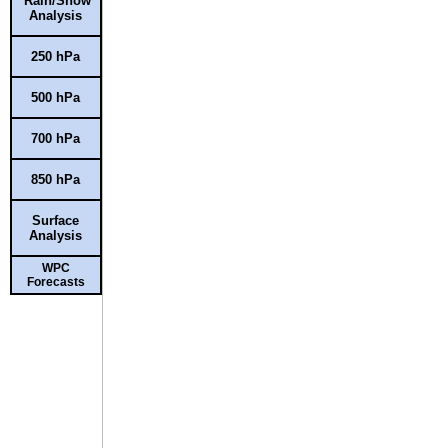
Rain/Snow
Analysis
250 hPa
500 hPa
700 hPa
850 hPa
Surface
Analysis
WPC
Forecasts