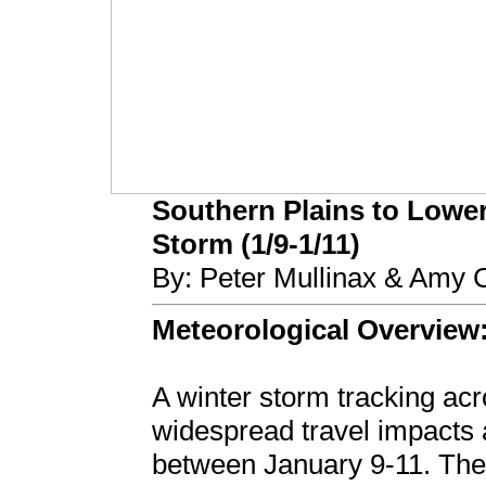
Southern Plains to Lower
Storm (1/9-1/11)
By: Peter Mullinax & Amy
Meteorological Overview
A winter storm tracking acr
widespread travel impacts
between January 9-11. The