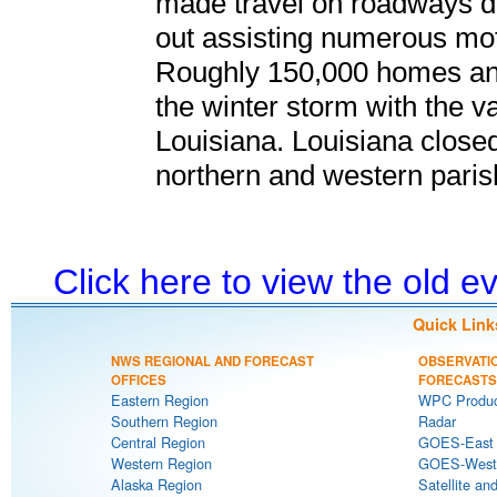
made travel on roadways d
out assisting numerous mot
Roughly 150,000 homes and
the winter storm with the v
Louisiana. Louisiana closed
northern and western paris
Click here to view the old 
Quick Link
NWS REGIONAL AND FORECAST
OBSERVATI
OFFICES
FORECASTS
Eastern Region
WPC Produc
Southern Region
Radar
Central Region
GOES-East S
Western Region
GOES-West S
Alaska Region
Satellite an