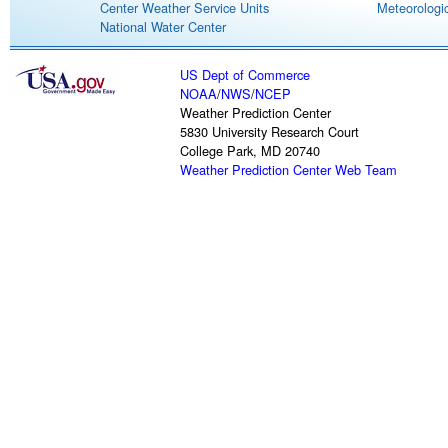
Center Weather Service Units
Meteorologic
National Water Center
US Dept of Commerce
NOAA
/
NWS
/
NCEP
Weather Prediction Center
5830 University Research Court
College Park, MD 20740
Weather Prediction Center Web Team