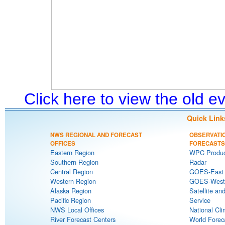
Click here to view the old 
Quick Link
NWS REGIONAL AND FORECAST
OBSERVATI
OFFICES
FORECASTS
Eastern Region
WPC Produc
Southern Region
Radar
Central Region
GOES-East S
Western Region
GOES-West S
Alaska Region
Satellite an
Pacific Region
Service
NWS Local Offices
National Cli
River Forecast Centers
World Forec