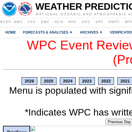
WEATHER PREDICTI
NATIONAL OCEANIC AND ATMOSPHERIC A
NCEP
:
AWC
·
CPC
·
EMC
·
NCO
·
NHC
·
OPC
·
SPC
·
SWPC
·
WP
HOME
FORECASTS & ANALYSES ▼
ARCHIVES ▼
VERIFICATI
WPC Event Review
(Pr
2026
2025
2024
2023
2022
2021
Menu is populated with signif
*Indicates WPC has writte
Previous Day