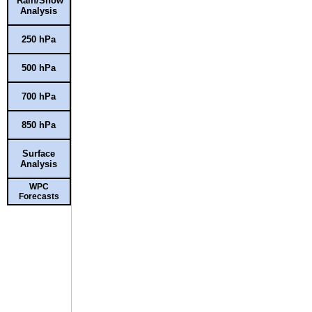
Rain/Snow
Analysis
250 hPa
500 hPa
700 hPa
850 hPa
Surface
Analysis
WPC
Forecasts