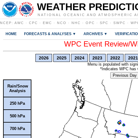
WEATHER PREDICTI
NATIONAL OCEANIC AND ATMOSPHERIC A
NCEP
:
AWC
·
CPC
·
EMC
·
NCO
·
NHC
·
OPC
·
SPC
·
SWPC
·
WP
HOME
FORECASTS & ANALYSES ▼
ARCHIVES ▼
VERIFICATI
WPC Event Review/Win
2026
2025
2024
2023
2022
2021
Menu is populated with signi
*Indicates WPC has wr
Previous Day
Rain/Snow
Analysis
250 hPa
500 hPa
700 hPa