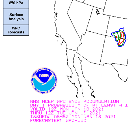
850 hPa
Surface
Analysis
WPC
Forecasts