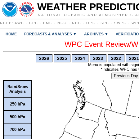
WEATHER PREDICTI
NATIONAL OCEANIC AND ATMOSPHERIC A
NCEP
:
AWC
·
CPC
·
EMC
·
NCO
·
NHC
·
OPC
·
SPC
·
SWPC
·
WP
HOME
FORECASTS & ANALYSES ▼
ARCHIVES ▼
VERIFICATI
WPC Event Review/Win
2026
2025
2024
2023
2022
2021
Menu is populated with signi
*Indicates WPC has wr
Previous Day
Rain/Snow
Analysis
250 hPa
500 hPa
700 hPa