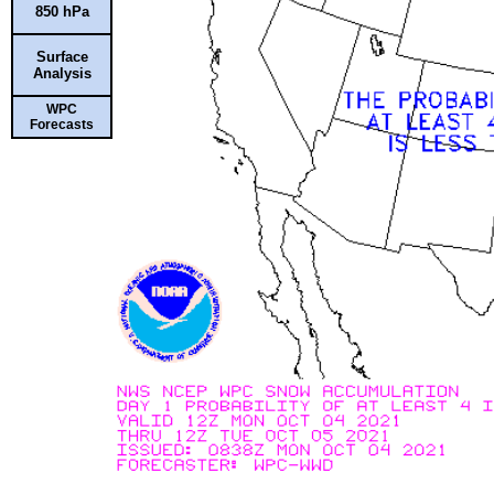
850 hPa
Surface
Analysis
WPC
Forecasts