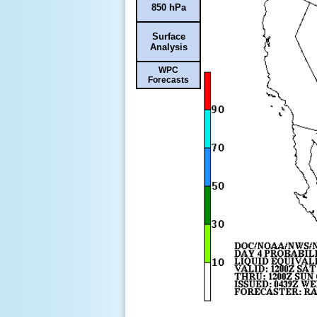
850 hPa
Surface
Analysis
WPC
Forecasts