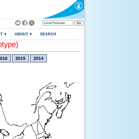
T ▼
ABOUT ▼
SEARCH
otype)
016
2015
2014