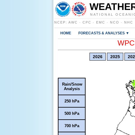
WEATHER
NATIONAL OCEANI
NCEP
:
AWC
·
CPC
·
EMC
·
NCO
·
NHC
HOME
FORECASTS & ANALYSES ▼
WPC E
2026
2025
202
Rain/Snow
Analysis
250 hPa
500 hPa
700 hPa