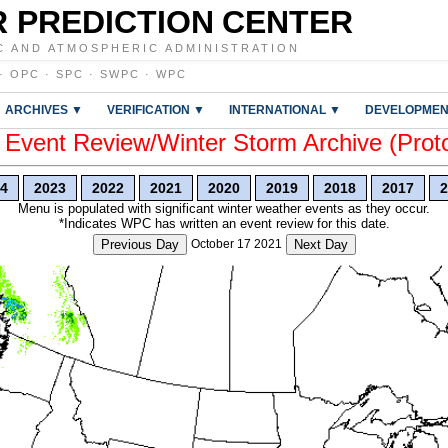
 PREDICTION CENTER
C AND ATMOSPHERIC ADMINISTRATION
·
OPC
·
SPC
·
SWPC
·
WPC
ARCHIVES ▼
VERIFICATION ▼
INTERNATIONAL ▼
DEVELOPMEN
vent Review/Winter Storm Archive (Prot
4
2023
2022
2021
2020
2019
2018
2017
2
Menu is populated with significant winter weather events as they occur.
*Indicates WPC has written an event review for this date.
Previous Day
October 17 2021
Next Day