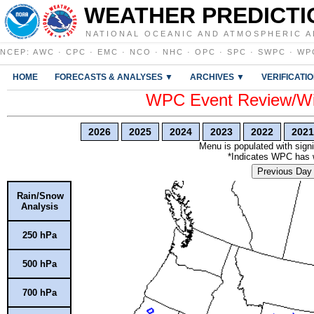
WEATHER PREDICTI
NATIONAL OCEANIC AND ATMOSPHERIC A
NCEP
:
AWC
·
CPC
·
EMC
·
NCO
·
NHC
·
OPC
·
SPC
·
SWPC
·
WP
HOME
FORECASTS & ANALYSES ▼
ARCHIVES ▼
VERIFICATI
WPC Event Review/Win
2026
2025
2024
2023
2022
2021
Menu is populated with signi
*Indicates WPC has wr
Previous Day
Rain/Snow
Analysis
250 hPa
500 hPa
700 hPa