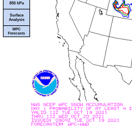
850 hPa
Surface
Analysis
WPC
Forecasts