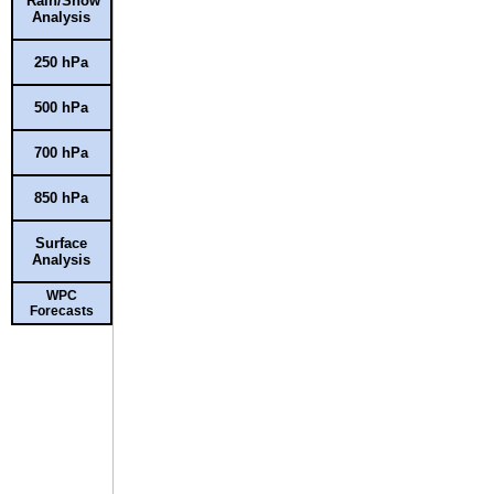
Rain/Snow
Analysis
250 hPa
500 hPa
700 hPa
850 hPa
Surface
Analysis
WPC
Forecasts