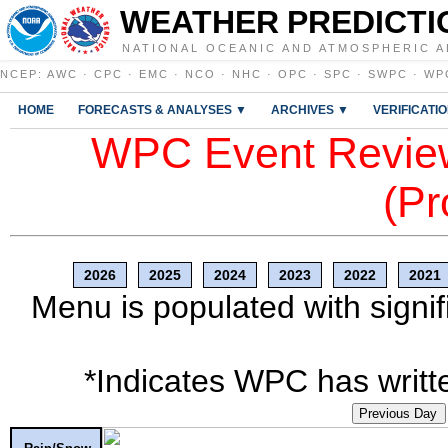
WEATHER PREDICTI
NATIONAL OCEANIC AND ATMOSPHERIC A
NCEP
:
AWC
·
CPC
·
EMC
·
NCO
·
NHC
·
OPC
·
SPC
·
SWPC
·
WP
HOME
FORECASTS & ANALYSES ▼
ARCHIVES ▼
VERIFICATI
WPC Event Review
(Pr
2026
2025
2024
2023
2022
2021
Menu is populated with signif
*Indicates WPC has writte
Previous Day