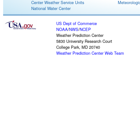
Center Weather Service Units
Meteorologic
National Water Center
US Dept of Commerce
NOAA
/
NWS
/
NCEP
Weather Prediction Center
5830 University Research Court
College Park, MD 20740
Weather Prediction Center Web Team