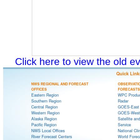
Click here to view the old 
Quick Link
NWS REGIONAL AND FORECAST
OBSERVATI
OFFICES
FORECASTS
Eastern Region
WPC Produc
Southern Region
Radar
Central Region
GOES-East S
Western Region
GOES-West S
Alaska Region
Satellite an
Pacific Region
Service
NWS Local Offices
National Cli
River Forecast Centers
World Forec