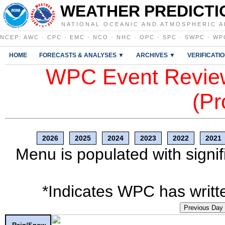
WEATHER PREDICTI
NATIONAL OCEANIC AND ATMOSPHERIC A
NCEP
:
AWC
·
CPC
·
EMC
·
NCO
·
NHC
·
OPC
·
SPC
·
SWPC
·
WP
HOME
FORECASTS & ANALYSES ▼
ARCHIVES ▼
VERIFICATI
WPC Event Review
(Pr
2026
2025
2024
2023
2022
2021
Menu is populated with signif
*Indicates WPC has writte
Previous Day