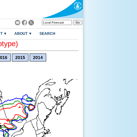
T ▼
ABOUT ▼
SEARCH
otype)
016
2015
2014