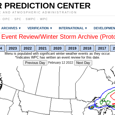
 PREDICTION CENTER
C AND ATMOSPHERIC ADMINISTRATION
·
OPC
·
SPC
·
SWPC
·
WPC
ARCHIVES ▼
VERIFICATION ▼
INTERNATIONAL ▼
DEVELOPMEN
vent Review/Winter Storm Archive (Prot
4
2023
2022
2021
2020
2019
2018
2017
2
Menu is populated with significant winter weather events as they occur.
*Indicates WPC has written an event review for this date.
Previous Day
February 12 2022
Next Day