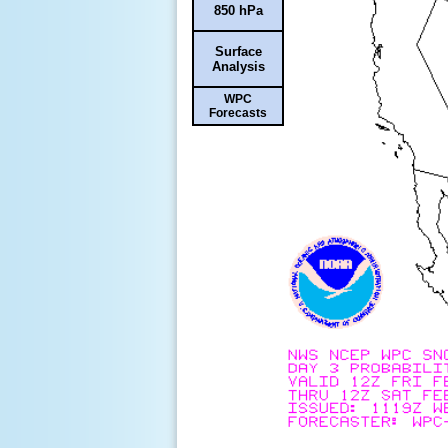
850 hPa
Surface
Analysis
WPC
Forecasts