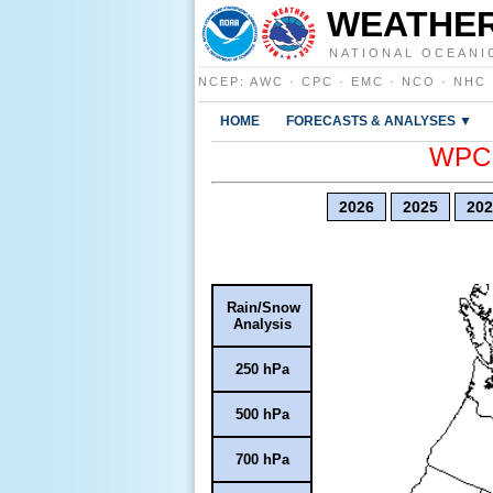
WEATHER
NATIONAL OCEANI
NCEP
:
AWC
·
CPC
·
EMC
·
NCO
·
NHC
HOME
FORECASTS & ANALYSES ▼
WPC E
2026
2025
202
Rain/Snow
Analysis
250 hPa
500 hPa
700 hPa