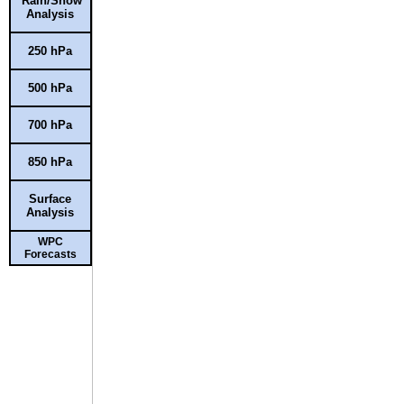
Rain/Snow
Analysis
250 hPa
500 hPa
700 hPa
850 hPa
Surface
Analysis
WPC
Forecasts