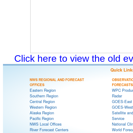
Click here to view the old 
Quick Link
NWS REGIONAL AND FORECAST
OBSERVATI
OFFICES
FORECASTS
Eastern Region
WPC Produc
Southern Region
Radar
Central Region
GOES-East S
Western Region
GOES-West S
Alaska Region
Satellite an
Pacific Region
Service
NWS Local Offices
National Cli
River Forecast Centers
World Forec