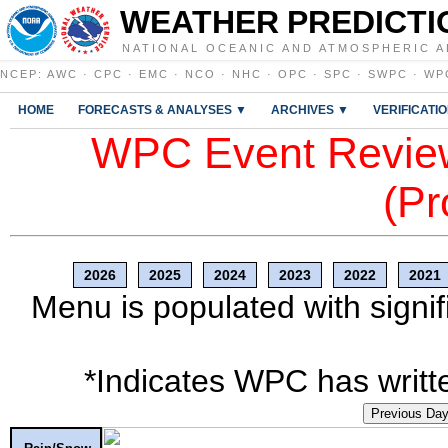
WEATHER PREDICTI
NATIONAL OCEANIC AND ATMOSPHERIC A
NCEP
:
AWC
·
CPC
·
EMC
·
NCO
·
NHC
·
OPC
·
SPC
·
SWPC
·
WP
HOME
FORECASTS & ANALYSES ▼
ARCHIVES ▼
VERIFICATI
WPC Event Review
(Pr
2026
2025
2024
2023
2022
2021
Menu is populated with signif
*Indicates WPC has writte
Previous Da