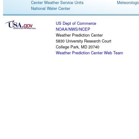
Center Weather Service Units
Meteorologic
National Water Center
US Dept of Commerce
NOAA
/
NWS
/
NCEP
Weather Prediction Center
5830 University Research Court
College Park, MD 20740
Weather Prediction Center Web Team