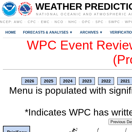
WEATHER PREDICTI
NATIONAL OCEANIC AND ATMOSPHERIC A
NCEP
:
AWC
·
CPC
·
EMC
·
NCO
·
NHC
·
OPC
·
SPC
·
SWPC
·
WP
HOME
FORECASTS & ANALYSES ▼
ARCHIVES ▼
VERIFICATI
WPC Event Review
(Pr
2026
2025
2024
2023
2022
2021
Menu is populated with signif
*Indicates WPC has writte
Previous Da