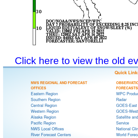
Click here to view the old 
Quick Link
NWS REGIONAL AND FORECAST
OBSERVATI
OFFICES
FORECASTS
Eastern Region
WPC Produc
Southern Region
Radar
Central Region
GOES-East S
Western Region
GOES-West S
Alaska Region
Satellite an
Pacific Region
Service
NWS Local Offices
National Cli
River Forecast Centers
World Forec