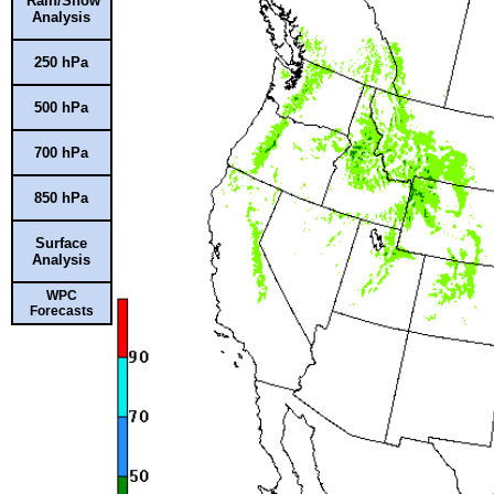
Rain/Snow
Analysis
250 hPa
500 hPa
700 hPa
850 hPa
Surface
Analysis
WPC
Forecasts