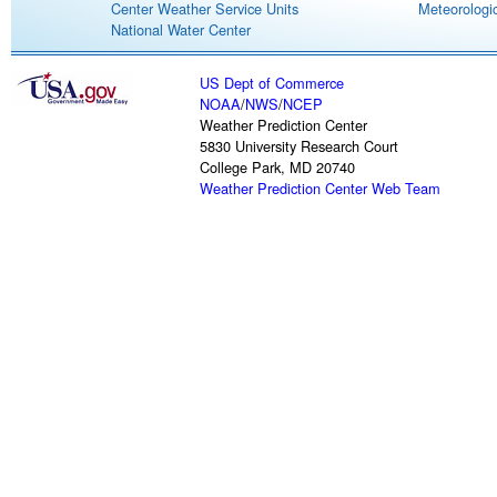
Center Weather Service Units
Meteorologic
National Water Center
US Dept of Commerce
NOAA
/
NWS
/
NCEP
Weather Prediction Center
5830 University Research Court
College Park, MD 20740
Weather Prediction Center Web Team