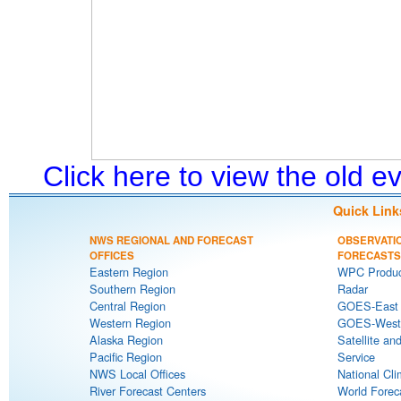
Click here to view the old 
Quick Link
NWS REGIONAL AND FORECAST
OBSERVATI
OFFICES
FORECASTS
Eastern Region
WPC Produc
Southern Region
Radar
Central Region
GOES-East S
Western Region
GOES-West S
Alaska Region
Satellite an
Pacific Region
Service
NWS Local Offices
National Cli
River Forecast Centers
World Forec