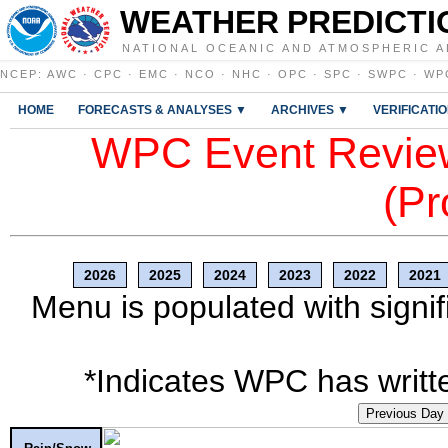
WEATHER PREDICTI
NATIONAL OCEANIC AND ATMOSPHERIC A
NCEP
:
AWC
·
CPC
·
EMC
·
NCO
·
NHC
·
OPC
·
SPC
·
SWPC
·
WP
HOME
FORECASTS & ANALYSES ▼
ARCHIVES ▼
VERIFICATI
WPC Event Review
(Pr
2026
2025
2024
2023
2022
2021
Menu is populated with signif
*Indicates WPC has writte
Previous Day