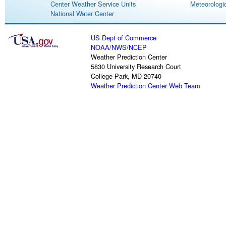
Center Weather Service Units
Meteorologic
National Water Center
US Dept of Commerce
NOAA
/
NWS
/
NCEP
Weather Prediction Center
5830 University Research Court
College Park, MD 20740
Weather Prediction Center Web Team