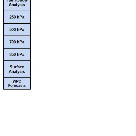
Rain/Snow
Analysis
250 hPa
500 hPa
700 hPa
850 hPa
Surface
Analysis
WPC
Forecasts