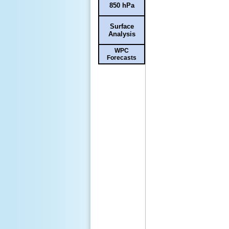
850 hPa
Surface
Analysis
WPC
Forecasts