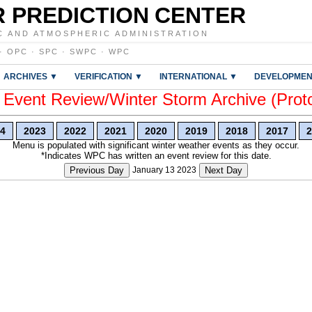
 PREDICTION CENTER
C AND ATMOSPHERIC ADMINISTRATION
·
OPC
·
SPC
·
SWPC
·
WPC
ARCHIVES ▼
VERIFICATION ▼
INTERNATIONAL ▼
DEVELOPMEN
vent Review/Winter Storm Archive (Prot
4
2023
2022
2021
2020
2019
2018
2017
2
Menu is populated with significant winter weather events as they occur.
*Indicates WPC has written an event review for this date.
Previous Day
January 13 2023
Next Day