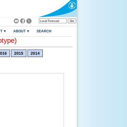
T ▼
ABOUT ▼
SEARCH
otype)
016
2015
2014