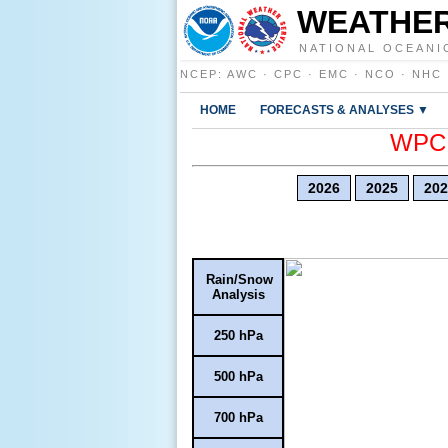
WEATHER
NATIONAL OCEANI
NCEP
:
AWC
·
CPC
·
EMC
·
NCO
·
NHC
HOME
FORECASTS & ANALYSES ▼
WPC E
2026
2025
202
Rain/Snow
Analysis
250 hPa
500 hPa
700 hPa