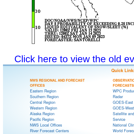
Click here to view the old 
Quick Link
NWS REGIONAL AND FORECAST
OBSERVATI
OFFICES
FORECASTS
Eastern Region
WPC Produc
Southern Region
Radar
Central Region
GOES-East S
Western Region
GOES-West S
Alaska Region
Satellite an
Pacific Region
Service
NWS Local Offices
National Cli
River Forecast Centers
World Forec