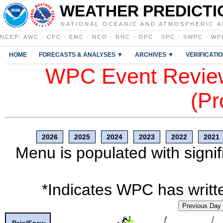
WEATHER PREDICTI
NATIONAL OCEANIC AND ATMOSPHERIC A
NCEP
:
AWC
·
CPC
·
EMC
·
NCO
·
NHC
·
OPC
·
SPC
·
SWPC
·
WP
HOME
FORECASTS & ANALYSES ▼
ARCHIVES ▼
VERIFICATI
WPC Event Review
(Pr
2026
2025
2024
2023
2022
2021
Menu is populated with signif
*Indicates WPC has writte
Previous Day