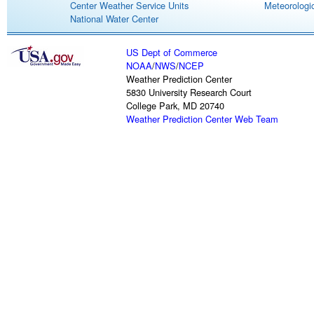
Center Weather Service Units
Meteorologic
National Water Center
US Dept of Commerce
NOAA
/
NWS
/
NCEP
Weather Prediction Center
5830 University Research Court
College Park, MD 20740
Weather Prediction Center Web Team