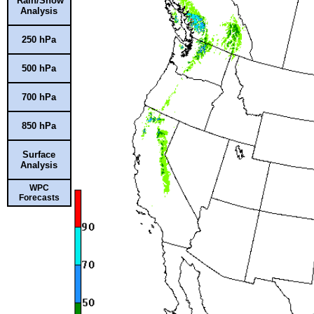
Rain/Snow
Analysis
250 hPa
500 hPa
700 hPa
850 hPa
Surface
Analysis
WPC
Forecasts