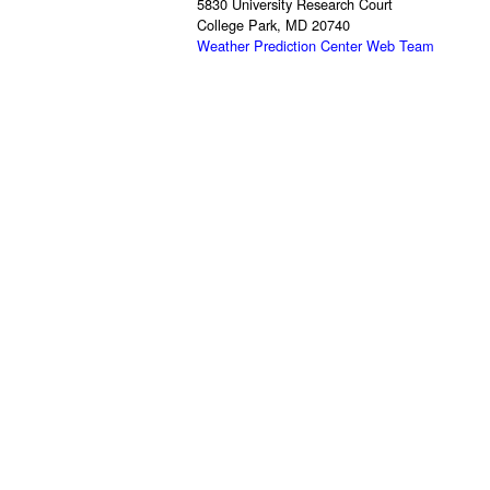
5830 University Research Court
College Park, MD 20740
Weather Prediction Center Web Team