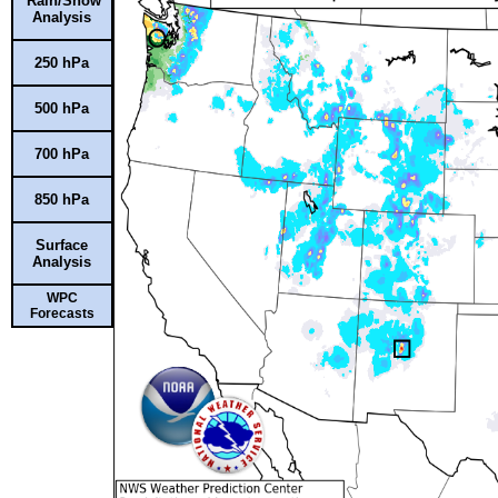
Rain/Snow
Analysis
250 hPa
500 hPa
700 hPa
850 hPa
Surface
Analysis
WPC
Forecasts