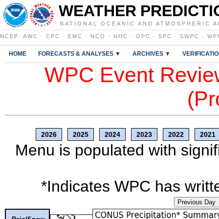
WEATHER PREDICTI
NATIONAL OCEANIC AND ATMOSPHERIC A
NCEP
:
AWC
·
CPC
·
EMC
·
NCO
·
NHC
·
OPC
·
SPC
·
SWPC
·
WP
HOME
FORECASTS & ANALYSES ▼
ARCHIVES ▼
VERIFICATI
WPC Event Review
(Pr
2026
2025
2024
2023
2022
2021
Menu is populated with signif
*Indicates WPC has writte
Previous Day