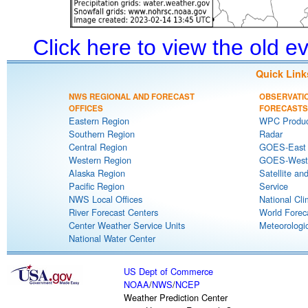
Click here to view the old 
Quick Link
NWS REGIONAL AND FORECAST
OBSERVATI
OFFICES
FORECASTS
Eastern Region
WPC Produc
Southern Region
Radar
Central Region
GOES-East S
Western Region
GOES-West S
Alaska Region
Satellite an
Pacific Region
Service
NWS Local Offices
National Cli
River Forecast Centers
World Forec
Center Weather Service Units
Meteorologic
National Water Center
US Dept of Commerce
NOAA
/
NWS
/
NCEP
Weather Prediction Center