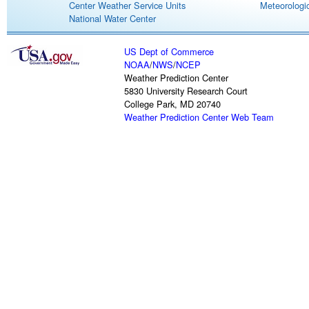
Center Weather Service Units
Meteorologic
National Water Center
US Dept of Commerce
NOAA
/
NWS
/
NCEP
Weather Prediction Center
5830 University Research Court
College Park, MD 20740
Weather Prediction Center Web Team