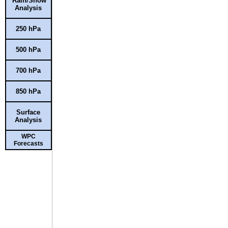
Rain/Snow
Analysis
250 hPa
500 hPa
700 hPa
850 hPa
Surface
Analysis
WPC
Forecasts