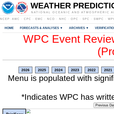
WEATHER PREDICTI
NATIONAL OCEANIC AND ATMOSPHERIC A
NCEP
:
AWC
·
CPC
·
EMC
·
NCO
·
NHC
·
OPC
·
SPC
·
SWPC
·
WP
HOME
FORECASTS & ANALYSES ▼
ARCHIVES ▼
VERIFICATI
WPC Event Review
(Pr
2026
2025
2024
2023
2022
2021
Menu is populated with signif
*Indicates WPC has writte
Previous Da