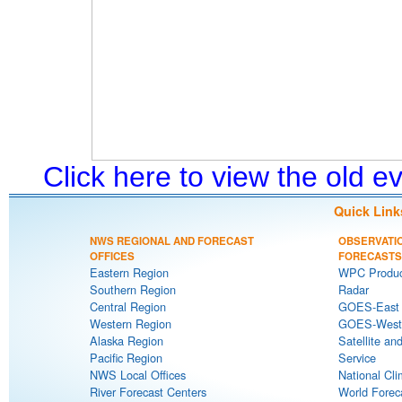
Click here to view the old 
Quick Link
NWS REGIONAL AND FORECAST
OBSERVATI
OFFICES
FORECASTS
Eastern Region
WPC Produc
Southern Region
Radar
Central Region
GOES-East S
Western Region
GOES-West S
Alaska Region
Satellite an
Pacific Region
Service
NWS Local Offices
National Cli
River Forecast Centers
World Forec