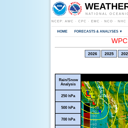
WEATHER
NATIONAL OCEANI
NCEP
:
AWC
·
CPC
·
EMC
·
NCO
·
NHC
HOME
FORECASTS & ANALYSES ▼
WPC E
2026
2025
202
Rain/Snow
Analysis
250 hPa
500 hPa
700 hPa