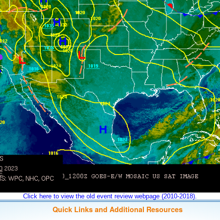
Click here to view the old event review webpage (2010-2018).
Quick Links and Additional Resources