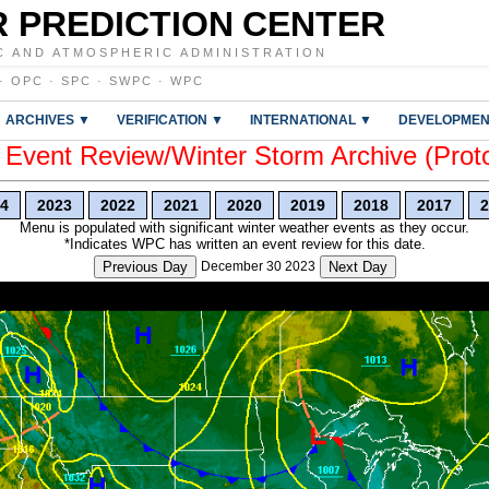
 PREDICTION CENTER
C AND ATMOSPHERIC ADMINISTRATION
·
OPC
·
SPC
·
SWPC
·
WPC
ARCHIVES ▼
VERIFICATION ▼
INTERNATIONAL ▼
DEVELOPMEN
vent Review/Winter Storm Archive (Prot
4
2023
2022
2021
2020
2019
2018
2017
2
Menu is populated with significant winter weather events as they occur.
*Indicates WPC has written an event review for this date.
Previous Day
December 30 2023
Next Day