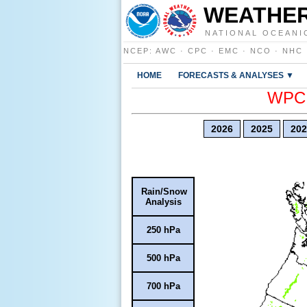
WEATHER
NATIONAL OCEANI
NCEP
:
AWC
·
CPC
·
EMC
·
NCO
·
NHC
HOME
FORECASTS & ANALYSES ▼
WPC E
2026
2025
202
Rain/Snow
Analysis
250 hPa
500 hPa
700 hPa