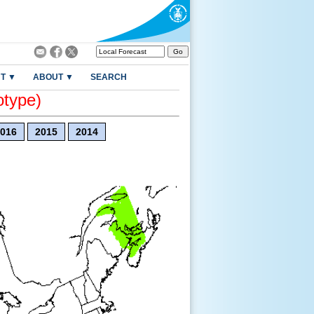
T ▼
ABOUT ▼
SEARCH
otype)
016
2015
2014