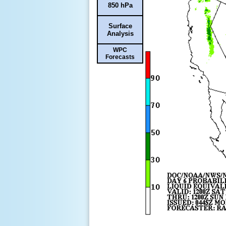
850 hPa
Surface
Analysis
WPC
Forecasts