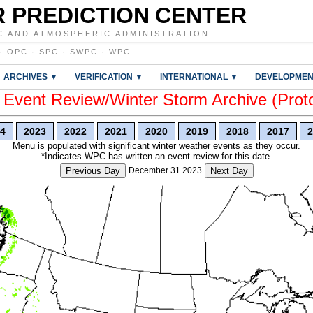
 PREDICTION CENTER
C AND ATMOSPHERIC ADMINISTRATION
·
OPC
·
SPC
·
SWPC
·
WPC
ARCHIVES ▼
VERIFICATION ▼
INTERNATIONAL ▼
DEVELOPMEN
vent Review/Winter Storm Archive (Prot
4
2023
2022
2021
2020
2019
2018
2017
2
Menu is populated with significant winter weather events as they occur.
*Indicates WPC has written an event review for this date.
Previous Day
December 31 2023
Next Day