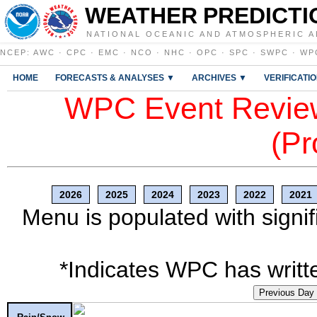
WEATHER PREDICTI
NATIONAL OCEANIC AND ATMOSPHERIC A
NCEP
:
AWC
·
CPC
·
EMC
·
NCO
·
NHC
·
OPC
·
SPC
·
SWPC
·
WP
HOME
FORECASTS & ANALYSES ▼
ARCHIVES ▼
VERIFICATI
WPC Event Review
(Pr
2026
2025
2024
2023
2022
2021
Menu is populated with signif
*Indicates WPC has writte
Previous Day