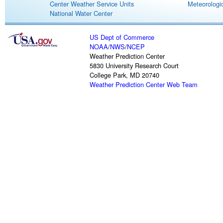
Center Weather Service Units
Meteorologic
National Water Center
US Dept of Commerce
NOAA
/
NWS
/
NCEP
Weather Prediction Center
5830 University Research Court
College Park, MD 20740
Weather Prediction Center Web Team