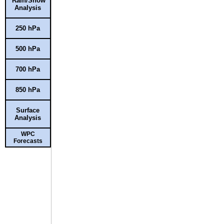
Rain/Snow
Analysis
250 hPa
500 hPa
700 hPa
850 hPa
Surface
Analysis
WPC
Forecasts