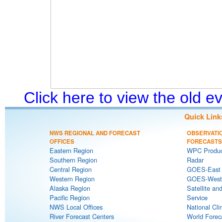
Click here to view the old 
Quick Link
NWS REGIONAL AND FORECAST
OBSERVATI
OFFICES
FORECASTS
Eastern Region
WPC Produc
Southern Region
Radar
Central Region
GOES-East S
Western Region
GOES-West S
Alaska Region
Satellite an
Pacific Region
Service
NWS Local Offices
National Cli
River Forecast Centers
World Forec