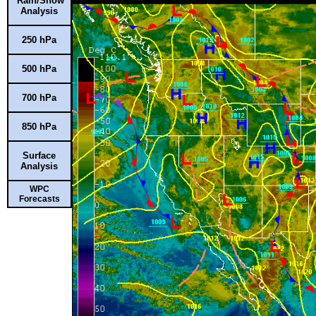
Rain/Snow
Analysis
250 hPa
500 hPa
700 hPa
850 hPa
Surface
Analysis
WPC
Forecasts