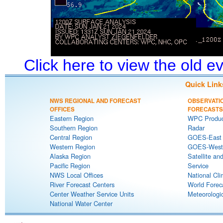
Click here to view the old 
Quick Link
NWS REGIONAL AND FORECAST
OBSERVATI
OFFICES
FORECASTS
Eastern Region
WPC Produc
Southern Region
Radar
Central Region
GOES-East S
Western Region
GOES-West S
Alaska Region
Satellite an
Pacific Region
Service
NWS Local Offices
National Cli
River Forecast Centers
World Forec
Center Weather Service Units
Meteorologic
National Water Center