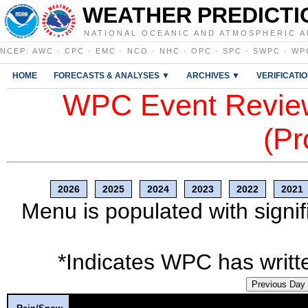
WEATHER PREDICTI
NATIONAL OCEANIC AND ATMOSPHERIC A
NCEP
:
AWC
·
CPC
·
EMC
·
NCO
·
NHC
·
OPC
·
SPC
·
SWPC
·
WP
HOME
FORECASTS & ANALYSES ▼
ARCHIVES ▼
VERIFICATI
WPC Event Review
(Pr
2026
2025
2024
2023
2022
2021
Menu is populated with signif
*Indicates WPC has writte
Previous Day