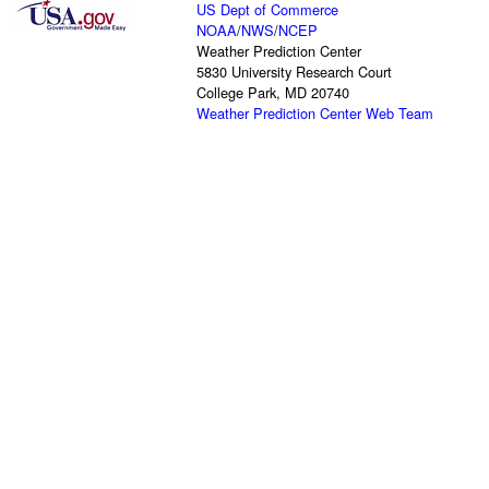
US Dept of Commerce
NOAA
/
NWS
/
NCEP
Weather Prediction Center
5830 University Research Court
College Park, MD 20740
Weather Prediction Center Web Team