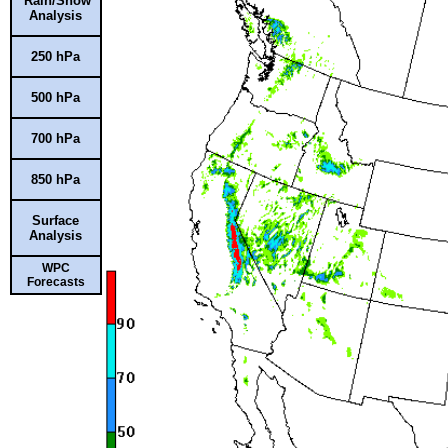
Rain/Snow
Analysis
250 hPa
500 hPa
700 hPa
850 hPa
Surface
Analysis
WPC
Forecasts