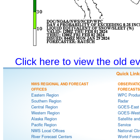
Click here to view the old 
Quick Link
NWS REGIONAL AND FORECAST
OBSERVATI
OFFICES
FORECASTS
Eastern Region
WPC Produc
Southern Region
Radar
Central Region
GOES-East S
Western Region
GOES-West S
Alaska Region
Satellite an
Pacific Region
Service
NWS Local Offices
National Cli
River Forecast Centers
World Forec