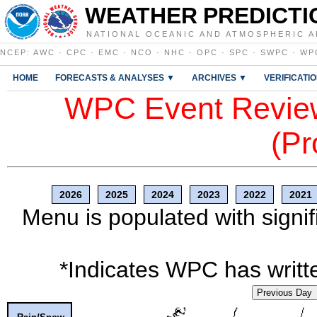
WEATHER PREDICTI
NATIONAL OCEANIC AND ATMOSPHERIC A
NCEP
:
AWC
·
CPC
·
EMC
·
NCO
·
NHC
·
OPC
·
SPC
·
SWPC
·
WP
HOME
FORECASTS & ANALYSES ▼
ARCHIVES ▼
VERIFICATI
WPC Event Review
(Pr
2026
2025
2024
2023
2022
2021
Menu is populated with signif
*Indicates WPC has writte
Previous Day