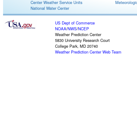
Center Weather Service Units
Meteorologic
National Water Center
US Dept of Commerce
NOAA
/
NWS
/
NCEP
Weather Prediction Center
5830 University Research Court
College Park, MD 20740
Weather Prediction Center Web Team