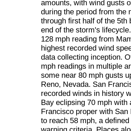
amounts, with wind gusts
during the period from the 
through first half of the 5t
end of the storm's lifecycl
128 mph reading from Mamm
highest recorded wind spee
data collecting inception.
mph readings in multiple ar
some near 80 mph gusts up 
Reno, Nevada. San Francis
recorded winds in history 
Bay eclipsing 70 mph with 
Francisco proper with San 
to reach 58 mph, a define
warning criteria. Places al