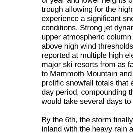
of year and lower heights 
trough allowing for the high
experience a significant sn
conditions. Strong jet dyn
upper atmospheric column a
above high wind thresholds
reported at multiple high e
major ski resorts from as 
to Mammoth Mountain and s
prolific snowfall totals tha
day period, compounding th
would take several days to 
By the 6th, the storm final
inland with the heavy rain a