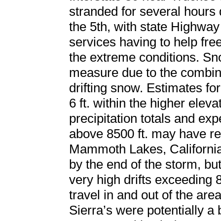
stranded for several hours 
the 5th, with state Highway
services having to help fre
the extreme conditions. Snow
measure due to the combina
drifting snow. Estimates f
6 ft. within the higher eleva
precipitation totals and ex
above 8500 ft. may have re
Mammoth Lakes, California 
by the end of the storm, b
very high drifts exceeding 
travel in and out of the area
Sierra’s were potentially a 