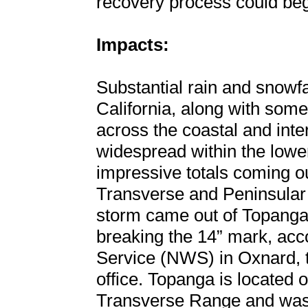
recovery process could beg
Impacts:
Substantial rain and snowfa
California, along with some
across the coastal and inte
widespread within the lowe
impressive totals coming ou
Transverse and Peninsular
storm came out of Topanga, C
breaking the 14” mark, acc
Service (NWS) in Oxnard, t
office. Topanga is located o
Transverse Range and was 