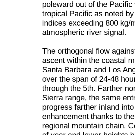
poleward out of the Pacific 
tropical Pacific as noted by
indices exceeding 800 kg/ms
atmospheric river signal.
The orthogonal flow agains
ascent within the coastal m
Santa Barbara and Los Angele
over the span of 24-48 hou
through the 5th. Farther no
Sierra range, the same ent
progress farther inland into
enhancement thanks to the 8
regional mountain chain. Co