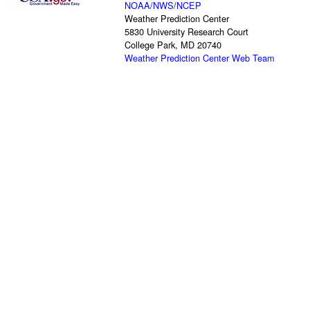
NOAA
/
NWS
/
NCEP
Weather Prediction Center
5830 University Research Court
College Park, MD 20740
Weather Prediction Center Web Team