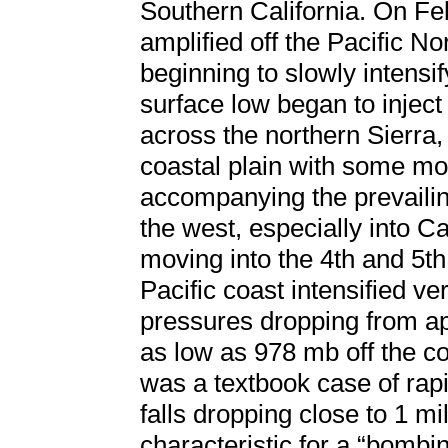
Southern California. On Fe
amplified off the Pacific N
beginning to slowly intensi
surface low began to injec
across the northern Sierra,
coastal plain with some mod
accompanying the prevailin
the west, especially into Ca
moving into the 4th and 5th
Pacific coast intensified ve
pressures dropping from ap
as low as 978 mb off the co
was a textbook case of rap
falls dropping close to 1 mil
characteristic for a “bombin