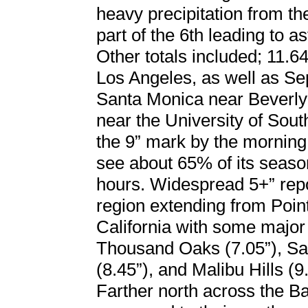
heavy precipitation from t
part of the 6th leading to a
Other totals included; 11.64
Los Angeles, as well as Se
Santa Monica near Beverly
near the University of Sou
the 9” mark by the morning 
see about 65% of its season
hours. Widespread 5+” re
region extending from Poi
California with some major 
Thousand Oaks (7.05”), San
(8.45”), and Malibu Hills (9.
Farther north across the Bay