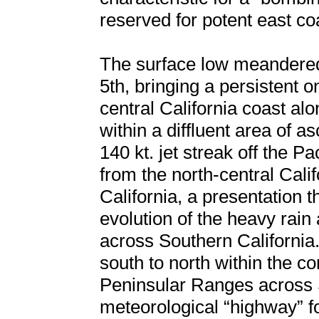
reserved for potent east c
The surface low meandered 
5th, bringing a persistent 
central California coast a
within a diffluent area of a
140 kt. jet streak off the Pa
from the north-central Cal
California, a presentation t
evolution of the heavy rain
across Southern California.
south to north within the c
Peninsular Ranges across S
meteorological “highway” f