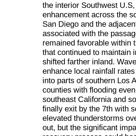
the interior Southwest U.S,
enhancement across the sou
San Diego and the adjacent 
associated with the passage
remained favorable within th
that continued to maintain i
shifted farther inland. Wav
enhance local rainfall rates
into parts of southern Los
counties with flooding even
southeast California and 
finally exit by the 7th wit
elevated thunderstorms ove
out, but the significant imp