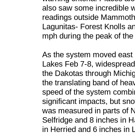
also saw some incredible w
readings outside Mammoth
Lagunitas- Forest Knolls a
mph during the peak of the
As the system moved east i
Lakes Feb 7-8, widespread
the Dakotas through Michig
the translating band of hea
speed of the system combine
significant impacts, but s
was measured in parts of N
Selfridge and 8 inches in 
in Herried and 6 inches in