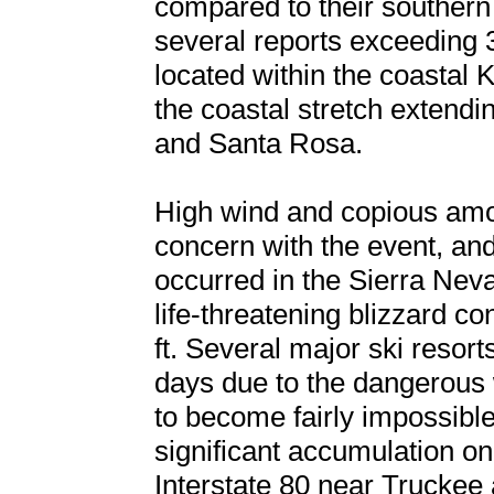
compared to their southern 
several reports exceeding 3
located within the coastal
the coastal stretch extend
and Santa Rosa.
High wind and copious amo
concern with the event, an
occurred in the Sierra Nev
life-threatening blizzard c
ft. Several major ski resort
days due to the dangerous 
to become fairly impossible 
significant accumulation on
Interstate 80 near Trucke