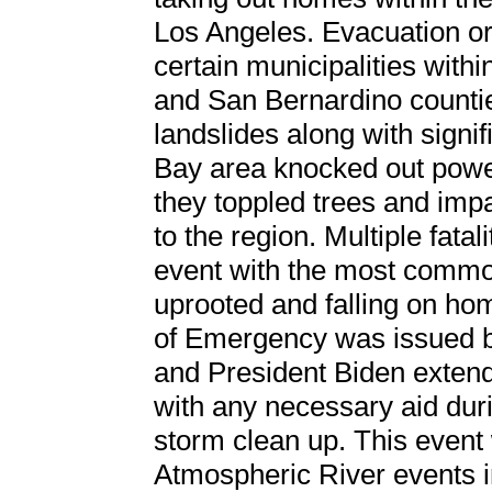
Los Angeles. Evacuation o
certain municipalities with
and San Bernardino countie
landslides along with signif
Bay area knocked out powe
they toppled trees and impa
to the region. Multiple fata
event with the most commo
uprooted and falling on hom
of Emergency was issued 
and President Biden extende
with any necessary aid duri
storm clean up. This event
Atmospheric River events 