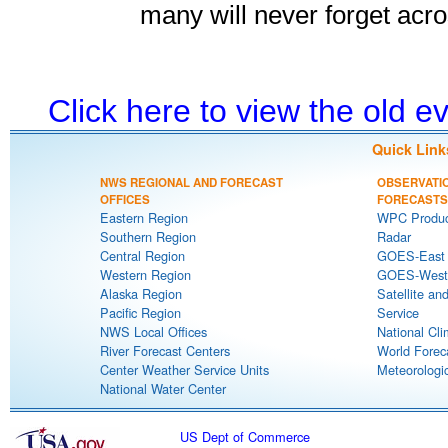
many will never forget acro
Click here to view the old 
Quick Link
NWS REGIONAL AND FORECAST
OBSERVATI
OFFICES
FORECASTS
Eastern Region
WPC Produc
Southern Region
Radar
Central Region
GOES-East S
Western Region
GOES-West S
Alaska Region
Satellite an
Pacific Region
Service
NWS Local Offices
National Cli
River Forecast Centers
World Forec
Center Weather Service Units
Meteorologic
National Water Center
US Dept of Commerce