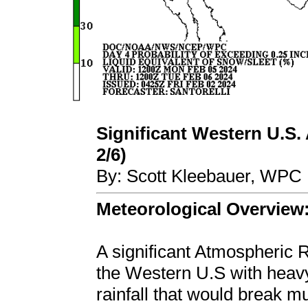
Significant Western U.S. 
2/6)
By: Scott Kleebauer, WPC 
Meteorological Overview
A significant Atmospheric R
the Western U.S with heavy
rainfall that would break mu