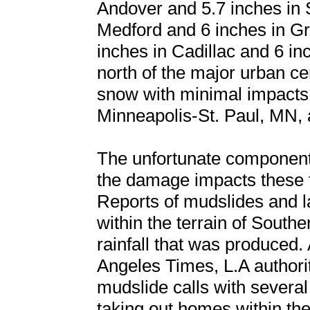
Andover and 5.7 inches in 
Medford and 6 inches in Gr
inches in Cadillac and 6 i
north of the major urban cen
snow with minimal impacts
Minneapolis-St. Paul, MN,
The unfortunate component 
the damage impacts these 
Reports of mudslides and 
within the terrain of Southe
rainfall that was produced. 
Angeles Times, L.A authori
mudslide calls with several
taking out homes within the 