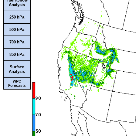
Rain/Snow
Analysis
250 hPa
500 hPa
700 hPa
850 hPa
Surface
Analysis
WPC
Forecasts