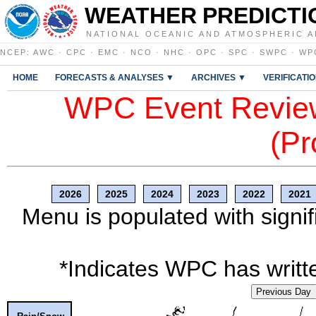
WEATHER PREDICTI
NATIONAL OCEANIC AND ATMOSPHERIC A
NCEP
:
AWC
·
CPC
·
EMC
·
NCO
·
NHC
·
OPC
·
SPC
·
SWPC
·
WP
HOME
FORECASTS & ANALYSES ▼
ARCHIVES ▼
VERIFICATI
WPC Event Review
(Pr
2026
2025
2024
2023
2022
2021
Menu is populated with signif
*Indicates WPC has writte
Previous Day