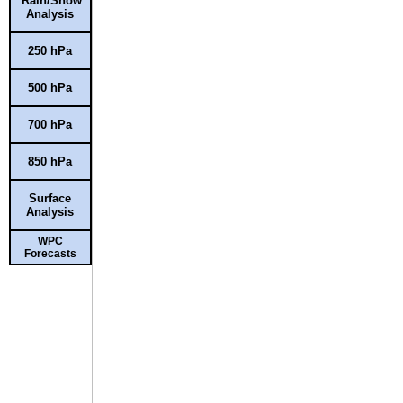
Rain/Snow
Analysis
250 hPa
500 hPa
700 hPa
850 hPa
Surface
Analysis
WPC
Forecasts