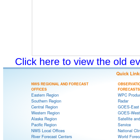
Click here to view the old 
Quick Link
NWS REGIONAL AND FORECAST
OBSERVATI
OFFICES
FORECASTS
Eastern Region
WPC Produc
Southern Region
Radar
Central Region
GOES-East S
Western Region
GOES-West S
Alaska Region
Satellite an
Pacific Region
Service
NWS Local Offices
National Cli
River Forecast Centers
World Forec