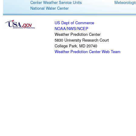
Center Weather Service Units
Meteorologic
National Water Center
US Dept of Commerce
NOAA
/
NWS
/
NCEP
Weather Prediction Center
5830 University Research Court
College Park, MD 20740
Weather Prediction Center Web Team