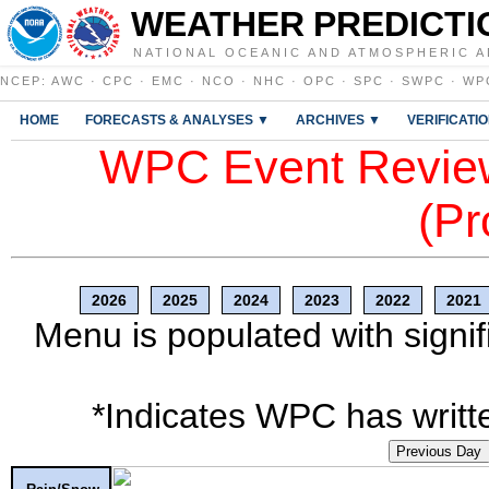
WEATHER PREDICTI
NATIONAL OCEANIC AND ATMOSPHERIC A
NCEP
:
AWC
·
CPC
·
EMC
·
NCO
·
NHC
·
OPC
·
SPC
·
SWPC
·
WP
HOME
FORECASTS & ANALYSES ▼
ARCHIVES ▼
VERIFICATI
WPC Event Review
(Pr
2026
2025
2024
2023
2022
2021
Menu is populated with signif
*Indicates WPC has writte
Previous Day