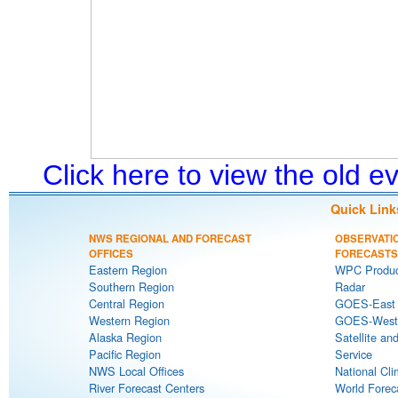
Click here to view the old 
Quick Link
NWS REGIONAL AND FORECAST
OBSERVATI
OFFICES
FORECASTS
Eastern Region
WPC Produc
Southern Region
Radar
Central Region
GOES-East S
Western Region
GOES-West S
Alaska Region
Satellite an
Pacific Region
Service
NWS Local Offices
National Cli
River Forecast Centers
World Forec