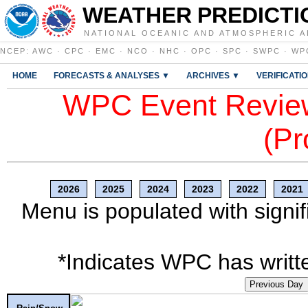
WEATHER PREDICTI
NATIONAL OCEANIC AND ATMOSPHERIC A
NCEP
:
AWC
·
CPC
·
EMC
·
NCO
·
NHC
·
OPC
·
SPC
·
SWPC
·
WP
HOME
FORECASTS & ANALYSES ▼
ARCHIVES ▼
VERIFICATI
WPC Event Review
(Pr
2026
2025
2024
2023
2022
2021
Menu is populated with signif
*Indicates WPC has writte
Previous Day