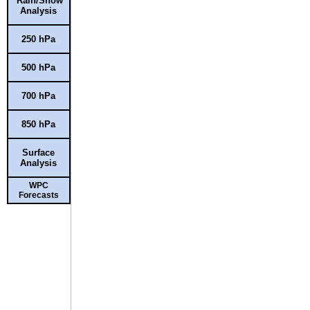
Rain/Snow
Analysis
250 hPa
500 hPa
700 hPa
850 hPa
Surface
Analysis
WPC
Forecasts