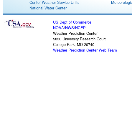
Center Weather Service Units
Meteorologic
National Water Center
US Dept of Commerce
NOAA
/
NWS
/
NCEP
Weather Prediction Center
5830 University Research Court
College Park, MD 20740
Weather Prediction Center Web Team