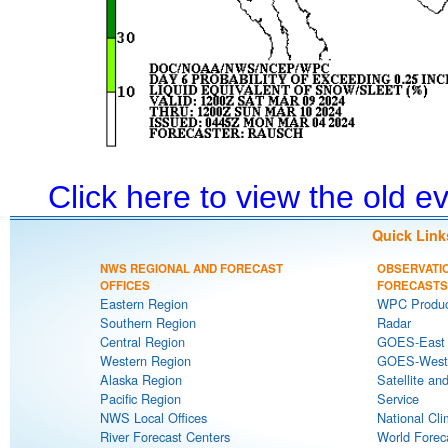
Click here to view the old 
Quick Link
NWS REGIONAL AND FORECAST
OBSERVATI
OFFICES
FORECASTS
Eastern Region
WPC Produc
Southern Region
Radar
Central Region
GOES-East S
Western Region
GOES-West S
Alaska Region
Satellite an
Pacific Region
Service
NWS Local Offices
National Cli
River Forecast Centers
World Forec