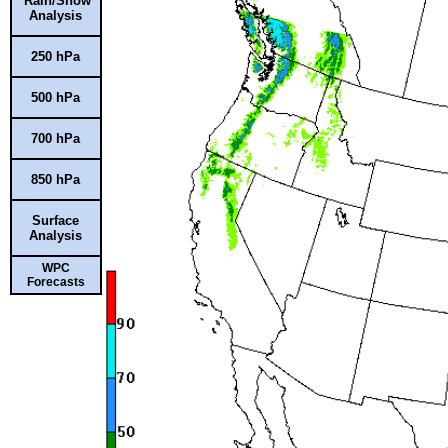
Rain/Snow
Analysis
250 hPa
500 hPa
700 hPa
850 hPa
Surface
Analysis
WPC
Forecasts