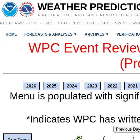
WEATHER PREDICTI
NATIONAL OCEANIC AND ATMOSPHERIC A
NCEP
:
AWC
·
CPC
·
EMC
·
NCO
·
NHC
·
OPC
·
SPC
·
SWPC
·
WP
HOME
FORECASTS & ANALYSES ▼
ARCHIVES ▼
VERIFICATI
WPC Event Review
(Pr
2026
2025
2024
2023
2022
2021
Menu is populated with signif
*Indicates WPC has writte
Previous Da