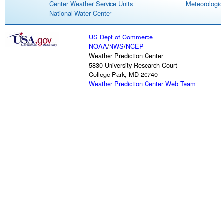
Center Weather Service Units
Meteorologic
National Water Center
US Dept of Commerce
NOAA
/
NWS
/
NCEP
Weather Prediction Center
5830 University Research Court
College Park, MD 20740
Weather Prediction Center Web Team