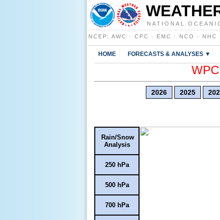
WEATHER
NATIONAL OCEANI
NCEP
:
AWC
·
CPC
·
EMC
·
NCO
·
NHC
HOME
FORECASTS & ANALYSES ▼
WPC E
2026
2025
202
Rain/Snow
Analysis
250 hPa
500 hPa
700 hPa