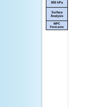
850 hPa
Surface
Analysis
WPC
Forecasts