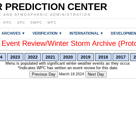
 PREDICTION CENTER
C AND ATMOSPHERIC ADMINISTRATION
·
OPC
·
SPC
·
SWPC
·
WPC
ARCHIVES ▼
VERIFICATION ▼
INTERNATIONAL ▼
DEVELOPMEN
vent Review/Winter Storm Archive (Prot
4
2023
2022
2021
2020
2019
2018
2017
2
Menu is populated with significant winter weather events as they occur.
*Indicates WPC has written an event review for this date.
Previous Day
March 18 2024
Next Day