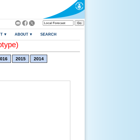
T ▼
ABOUT ▼
SEARCH
otype)
016
2015
2014