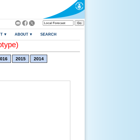
T ▼
ABOUT ▼
SEARCH
otype)
016
2015
2014