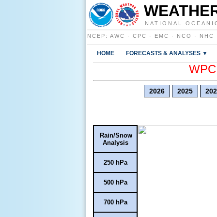
WEATHER
NATIONAL OCEANI
NCEP
:
AWC
·
CPC
·
EMC
·
NCO
·
NHC
HOME
FORECASTS & ANALYSES ▼
WPC E
2026
2025
202
Rain/Snow
Analysis
250 hPa
500 hPa
700 hPa