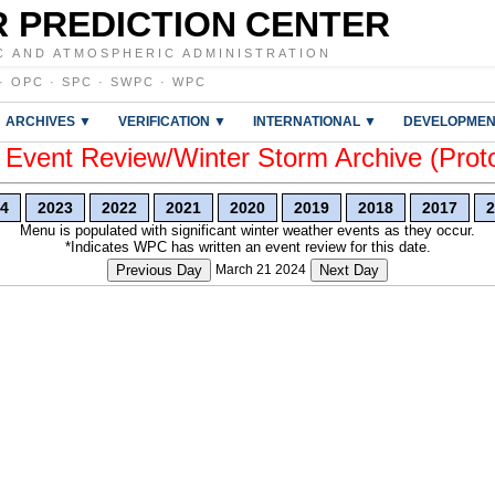
 PREDICTION CENTER
C AND ATMOSPHERIC ADMINISTRATION
·
OPC
·
SPC
·
SWPC
·
WPC
ARCHIVES ▼
VERIFICATION ▼
INTERNATIONAL ▼
DEVELOPMEN
vent Review/Winter Storm Archive (Prot
4
2023
2022
2021
2020
2019
2018
2017
2
Menu is populated with significant winter weather events as they occur.
*Indicates WPC has written an event review for this date.
Previous Day
March 21 2024
Next Day