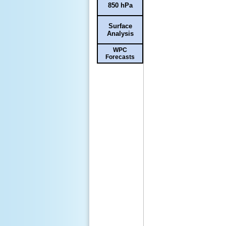
850 hPa
Surface
Analysis
WPC
Forecasts