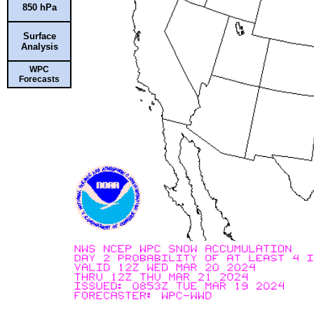
850 hPa
Surface
Analysis
WPC
Forecasts