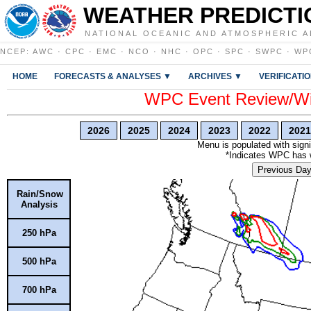
WEATHER PREDICTI
NATIONAL OCEANIC AND ATMOSPHERIC A
NCEP
:
AWC
·
CPC
·
EMC
·
NCO
·
NHC
·
OPC
·
SPC
·
SWPC
·
WP
HOME
FORECASTS & ANALYSES ▼
ARCHIVES ▼
VERIFICATI
WPC Event Review/Win
2026
2025
2024
2023
2022
2021
Menu is populated with signi
*Indicates WPC has wr
Previous Da
Rain/Snow
Analysis
250 hPa
500 hPa
700 hPa