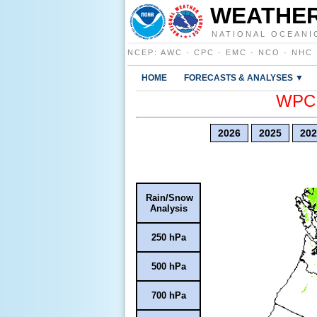
WEATHER
NATIONAL OCEANI
NCEP
:
AWC
·
CPC
·
EMC
·
NCO
·
NHC
HOME
FORECASTS & ANALYSES ▼
WPC E
2026
2025
202
Rain/Snow
Analysis
250 hPa
500 hPa
700 hPa