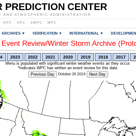
 PREDICTION CENTER
C AND ATMOSPHERIC ADMINISTRATION
·
OPC
·
SPC
·
SWPC
·
WPC
ARCHIVES ▼
VERIFICATION ▼
INTERNATIONAL ▼
DEVELOPMEN
vent Review/Winter Storm Archive (Prot
4
2023
2022
2021
2020
2019
2018
2017
2
Menu is populated with significant winter weather events as they occur.
*Indicates WPC has written an event review for this date.
Previous Day
October 30 2024
Next Day