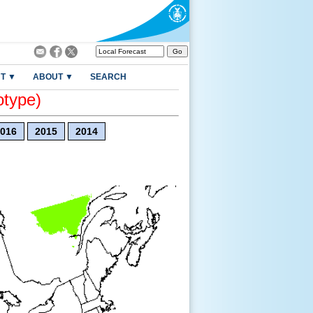
T ▼
ABOUT ▼
SEARCH
otype)
016
2015
2014