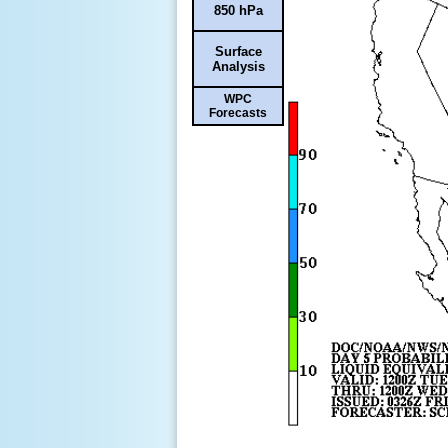
850 hPa
Surface
Analysis
WPC
Forecasts