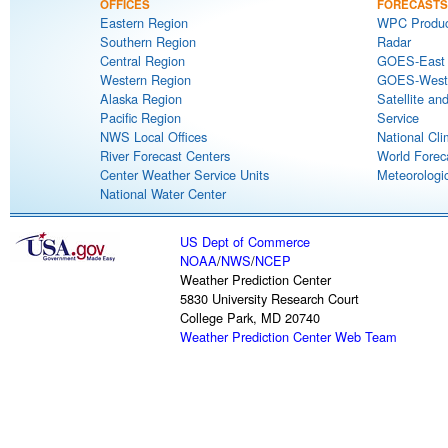
OFFICES
FORECASTS
Eastern Region
WPC Produc
Southern Region
Radar
Central Region
GOES-East S
Western Region
GOES-West S
Alaska Region
Satellite an
Pacific Region
Service
NWS Local Offices
National Cli
River Forecast Centers
World Forec
Center Weather Service Units
Meteorologic
National Water Center
US Dept of Commerce
NOAA
/
NWS
/
NCEP
Weather Prediction Center
5830 University Research Court
College Park, MD 20740
Weather Prediction Center Web Team