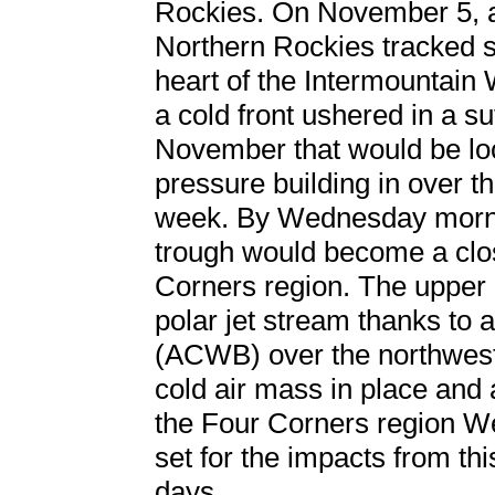
Rockies. On November 5, a
Northern Rockies tracked s
heart of the Intermountain 
a cold front ushered in a su
November that would be loc
pressure building in over t
week. By Wednesday morni
trough would become a clo
Corners region. The upper 
polar jet stream thanks to 
(ACWB) over the northwest
cold air mass in place and
the Four Corners region W
set for the impacts from thi
days.