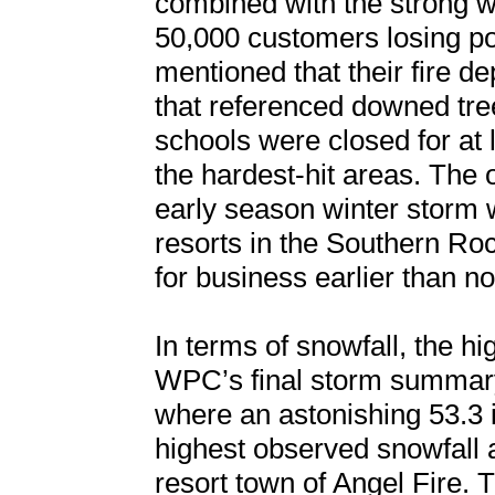
combined with the strong wi
50,000 customers losing pow
mentioned that their fire 
that referenced downed tre
schools were closed for at 
the hardest-hit areas. The o
early season winter storm wa
resorts in the Southern R
for business earlier than n
In terms of snowfall, the h
WPC’s final storm summary
where an astonishing 53.3 
highest observed snowfall
resort town of Angel Fir