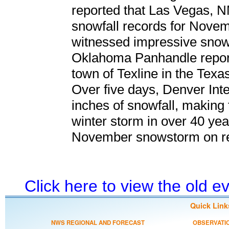
reported that Las Vegas, 
snowfall records for Novemb
witnessed impressive snowfa
Oklahoma Panhandle report
town of Texline in the Tex
Over five days, Denver Inte
inches of snowfall, making
winter storm in over 40 year
November snowstorm on r
Click here to view the old 
Quick Link
NWS REGIONAL AND FORECAST
OBSERVATI