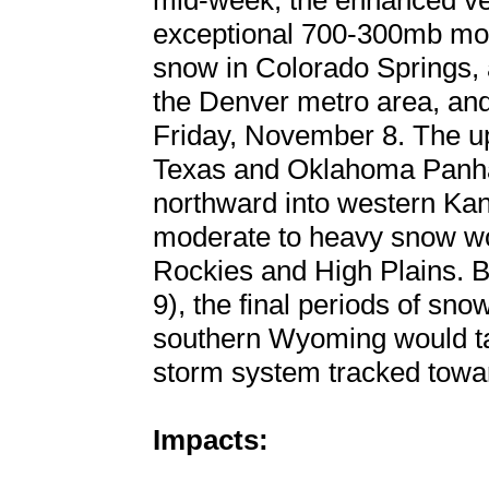
mid-week, the enhanced vert
exceptional 700-300mb mois
snow in Colorado Springs, 
the Denver metro area, and 
Friday, November 8. The up
Texas and Oklahoma Panhan
northward into western Kan
moderate to heavy snow wou
Rockies and High Plains.
9), the final periods of sn
southern Wyoming would tap
storm system tracked towa
Impacts: