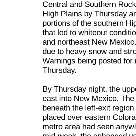
Central and Southern Rockie
High Plains by Thursday a
portions of the southern Hi
that led to whiteout conditi
and northeast New Mexico. 
due to heavy snow and stro
Warnings being posted for
Thursday.
By Thursday night, the upp
east into New Mexico. The 
beneath the left-exit regio
placed over eastern Color
metro area had seen anywh