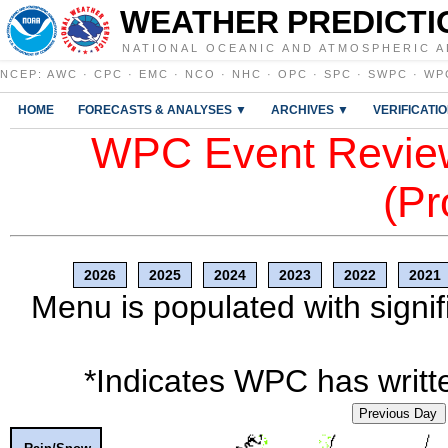
WEATHER PREDICTI
NATIONAL OCEANIC AND ATMOSPHERIC A
NCEP
:
AWC
·
CPC
·
EMC
·
NCO
·
NHC
·
OPC
·
SPC
·
SWPC
·
WP
HOME
FORECASTS & ANALYSES ▼
ARCHIVES ▼
VERIFICATI
WPC Event Review
(Pr
2026
2025
2024
2023
2022
2021
Menu is populated with signif
*Indicates WPC has writte
Previous Day