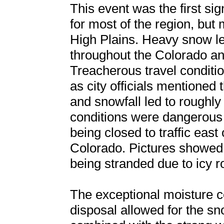
This event was the first sig
for most of the region, but m
High Plains. Heavy snow l
throughout the Colorado a
Treacherous travel conditi
as city officials mentioned 
and snowfall led to roughly 
conditions were dangerous 
being closed to traffic eas
Colorado. Pictures showed t
being stranded due to icy r
The exceptional moisture co
disposal allowed for the s