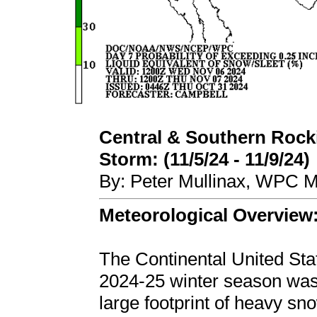
Central & Southern Rocki
Storm: (11/5/24 - 11/9/24)
By: Peter Mullinax, WPC M
Meteorological Overview
The Continental United Stat
2024-25 winter season was 
large footprint of heavy s