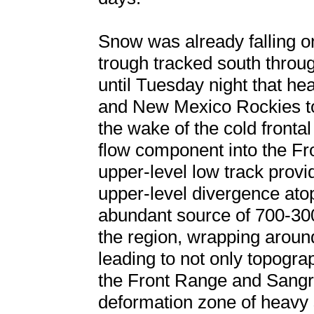
Snow was already falling o
trough tracked south throug
until Tuesday night that h
and New Mexico Rockies to
the wake of the cold front
flow component into the Fro
upper-level low track provi
upper-level divergence ato
abundant source of 700-30
the region, wrapping arou
leading to not only topogr
the Front Range and Sangre
deformation zone of heavy 