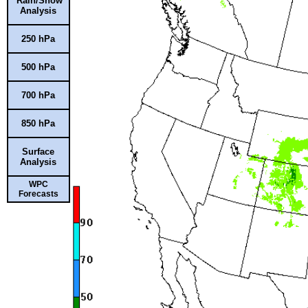
Rain/Snow
Analysis
250 hPa
500 hPa
700 hPa
850 hPa
Surface
Analysis
WPC
Forecasts