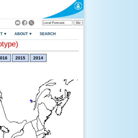
T ▼
ABOUT ▼
SEARCH
otype)
016
2015
2014