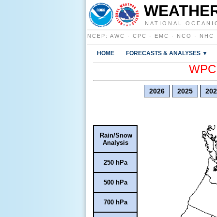
WEATHER
NATIONAL OCEANI
NCEP
:
AWC
·
CPC
·
EMC
·
NCO
·
NHC
HOME
FORECASTS & ANALYSES ▼
WPC E
2026
2025
202
Rain/Snow
Analysis
250 hPa
500 hPa
700 hPa