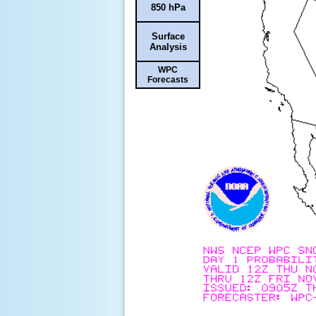
850 hPa
Surface
Analysis
WPC
Forecasts