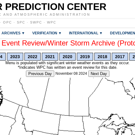
 PREDICTION CENTER
C AND ATMOSPHERIC ADMINISTRATION
·
OPC
·
SPC
·
SWPC
·
WPC
ARCHIVES ▼
VERIFICATION ▼
INTERNATIONAL ▼
DEVELOPMEN
vent Review/Winter Storm Archive (Prot
4
2023
2022
2021
2020
2019
2018
2017
2
Menu is populated with significant winter weather events as they occur.
*Indicates WPC has written an event review for this date.
Previous Day
November 08 2024
Next Day