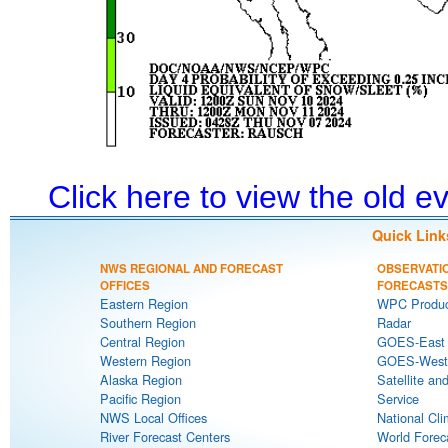
Click here to view the old 
Quick Link
NWS REGIONAL AND FORECAST
OBSERVATI
OFFICES
FORECASTS
Eastern Region
WPC Produc
Southern Region
Radar
Central Region
GOES-East S
Western Region
GOES-West S
Alaska Region
Satellite an
Pacific Region
Service
NWS Local Offices
National Cli
River Forecast Centers
World Forec