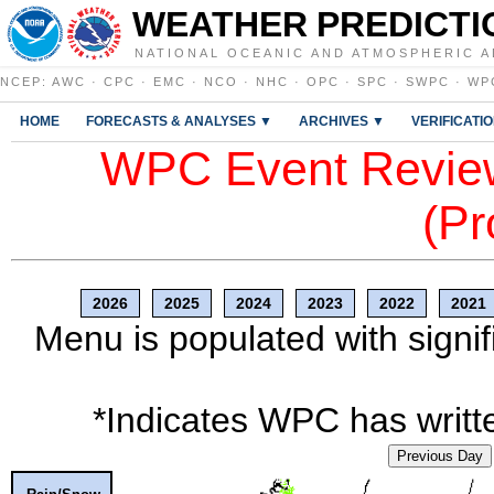
WEATHER PREDICTI
NATIONAL OCEANIC AND ATMOSPHERIC A
NCEP
:
AWC
·
CPC
·
EMC
·
NCO
·
NHC
·
OPC
·
SPC
·
SWPC
·
WP
HOME
FORECASTS & ANALYSES ▼
ARCHIVES ▼
VERIFICATI
WPC Event Review
(Pr
2026
2025
2024
2023
2022
2021
Menu is populated with signif
*Indicates WPC has writte
Previous Day