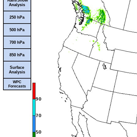
Rain/Snow
Analysis
250 hPa
500 hPa
700 hPa
850 hPa
Surface
Analysis
WPC
Forecasts