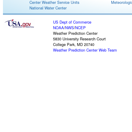
Center Weather Service Units
Meteorologic
National Water Center
US Dept of Commerce
NOAA
/
NWS
/
NCEP
Weather Prediction Center
5830 University Research Court
College Park, MD 20740
Weather Prediction Center Web Team