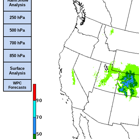
Rain/Snow
Analysis
250 hPa
500 hPa
700 hPa
850 hPa
Surface
Analysis
WPC
Forecasts