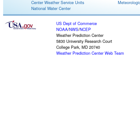
Center Weather Service Units
Meteorologic
National Water Center
US Dept of Commerce
NOAA
/
NWS
/
NCEP
Weather Prediction Center
5830 University Research Court
College Park, MD 20740
Weather Prediction Center Web Team