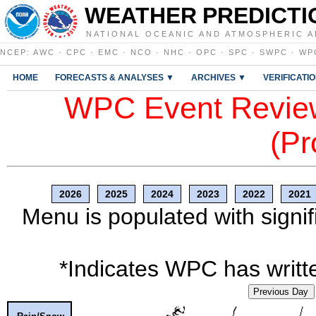
WEATHER PREDICTI
NATIONAL OCEANIC AND ATMOSPHERIC A
NCEP
:
AWC
·
CPC
·
EMC
·
NCO
·
NHC
·
OPC
·
SPC
·
SWPC
·
WP
HOME
FORECASTS & ANALYSES ▼
ARCHIVES ▼
VERIFICATI
WPC Event Review
(Pr
2026
2025
2024
2023
2022
2021
Menu is populated with signif
*Indicates WPC has writte
Previous Day