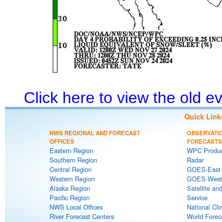
Click here to view the old 
Quick Link
NWS REGIONAL AND FORECAST
OBSERVATI
OFFICES
FORECASTS
Eastern Region
WPC Produc
Southern Region
Radar
Central Region
GOES-East S
Western Region
GOES-West S
Alaska Region
Satellite an
Pacific Region
Service
NWS Local Offices
National Cli
River Forecast Centers
World Forec