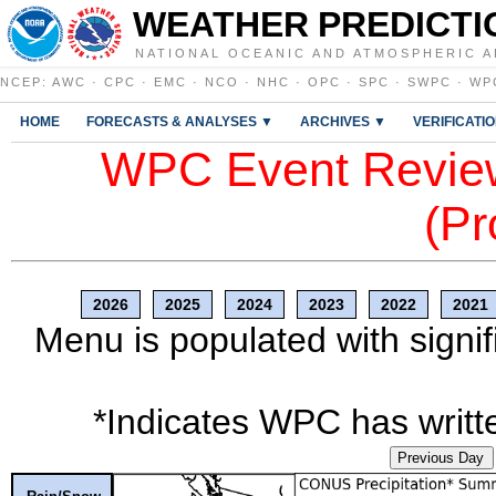
WEATHER PREDICTI
NATIONAL OCEANIC AND ATMOSPHERIC A
NCEP
:
AWC
·
CPC
·
EMC
·
NCO
·
NHC
·
OPC
·
SPC
·
SWPC
·
WP
HOME
FORECASTS & ANALYSES ▼
ARCHIVES ▼
VERIFICATI
WPC Event Review
(Pr
2026
2025
2024
2023
2022
2021
Menu is populated with signif
*Indicates WPC has writte
Previous Day