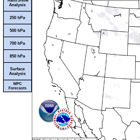
Rain/Snow
Analysis
250 hPa
500 hPa
700 hPa
850 hPa
Surface
Analysis
WPC
Forecasts