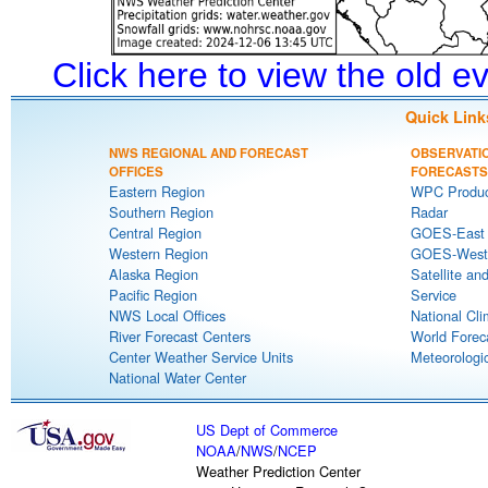
Click here to view the old 
Quick Link
NWS REGIONAL AND FORECAST
OBSERVATI
OFFICES
FORECASTS
Eastern Region
WPC Produc
Southern Region
Radar
Central Region
GOES-East S
Western Region
GOES-West S
Alaska Region
Satellite an
Pacific Region
Service
NWS Local Offices
National Cli
River Forecast Centers
World Forec
Center Weather Service Units
Meteorologic
National Water Center
US Dept of Commerce
NOAA
/
NWS
/
NCEP
Weather Prediction Center