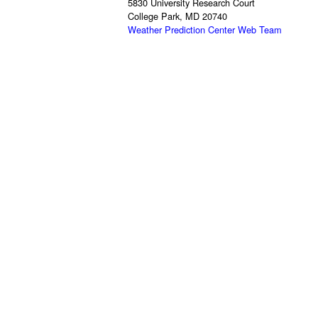
5830 University Research Court
College Park, MD 20740
Weather Prediction Center Web Team