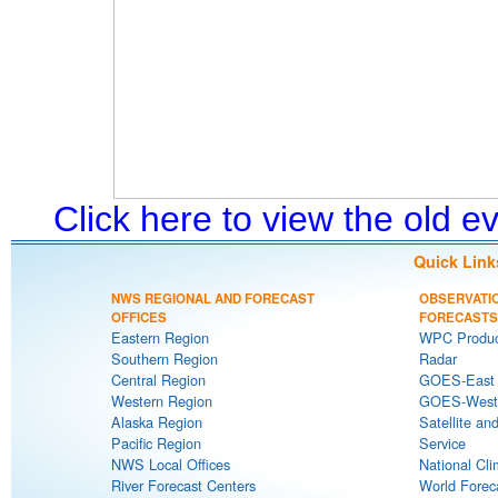
Click here to view the old 
Quick Link
NWS REGIONAL AND FORECAST
OBSERVATI
OFFICES
FORECASTS
Eastern Region
WPC Produc
Southern Region
Radar
Central Region
GOES-East S
Western Region
GOES-West S
Alaska Region
Satellite an
Pacific Region
Service
NWS Local Offices
National Cli
River Forecast Centers
World Forec