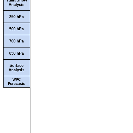
Rain/Snow
Analysis
250 hPa
500 hPa
700 hPa
850 hPa
Surface
Analysis
WPC
Forecasts