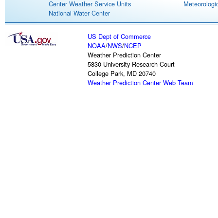
Center Weather Service Units
Meteorologic
National Water Center
US Dept of Commerce
NOAA
/
NWS
/
NCEP
Weather Prediction Center
5830 University Research Court
College Park, MD 20740
Weather Prediction Center Web Team