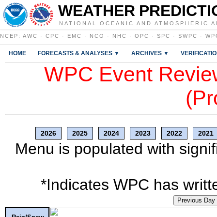
WEATHER PREDICTI
NATIONAL OCEANIC AND ATMOSPHERIC A
NCEP
:
AWC
·
CPC
·
EMC
·
NCO
·
NHC
·
OPC
·
SPC
·
SWPC
·
WP
HOME
FORECASTS & ANALYSES ▼
ARCHIVES ▼
VERIFICATI
WPC Event Review
(Pr
2026
2025
2024
2023
2022
2021
Menu is populated with signif
*Indicates WPC has writte
Previous Day