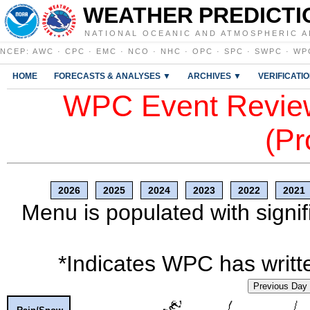
WEATHER PREDICTI
NATIONAL OCEANIC AND ATMOSPHERIC A
NCEP
:
AWC
·
CPC
·
EMC
·
NCO
·
NHC
·
OPC
·
SPC
·
SWPC
·
WP
HOME
FORECASTS & ANALYSES ▼
ARCHIVES ▼
VERIFICATI
WPC Event Review
(Pr
2026
2025
2024
2023
2022
2021
Menu is populated with signif
*Indicates WPC has writte
Previous Day