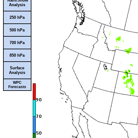
Rain/Snow
Analysis
250 hPa
500 hPa
700 hPa
850 hPa
Surface
Analysis
WPC
Forecasts