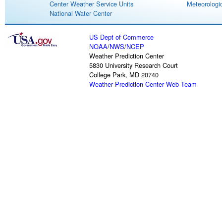
Center Weather Service Units
Meteorologic
National Water Center
US Dept of Commerce
NOAA
/
NWS
/
NCEP
Weather Prediction Center
5830 University Research Court
College Park, MD 20740
Weather Prediction Center Web Team