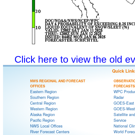
Click here to view the old 
Quick Link
NWS REGIONAL AND FORECAST
OBSERVATI
OFFICES
FORECASTS
Eastern Region
WPC Produc
Southern Region
Radar
Central Region
GOES-East S
Western Region
GOES-West S
Alaska Region
Satellite an
Pacific Region
Service
NWS Local Offices
National Cli
River Forecast Centers
World Forec