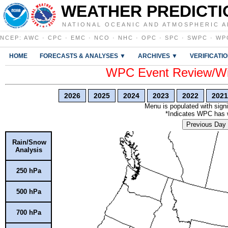
WEATHER PREDICTI
NATIONAL OCEANIC AND ATMOSPHERIC A
NCEP
:
AWC
·
CPC
·
EMC
·
NCO
·
NHC
·
OPC
·
SPC
·
SWPC
·
WP
HOME
FORECASTS & ANALYSES ▼
ARCHIVES ▼
VERIFICATI
WPC Event Review/Win
2026
2025
2024
2023
2022
2021
Menu is populated with signi
*Indicates WPC has wr
Previous Day
Rain/Snow
Analysis
250 hPa
500 hPa
700 hPa