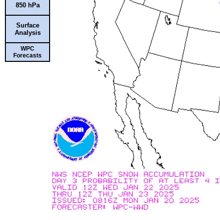
850 hPa
Surface
Analysis
WPC
Forecasts