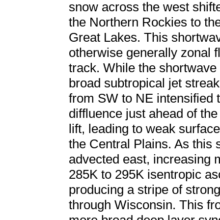
snow across the west shift
the Northern Rockies to the
Great Lakes. This shortw
otherwise generally zonal fl
track. While the shortwave
broad subtropical jet strea
from SW to NE intensified t
diffluence just ahead of t
lift, leading to weak surf
the Central Plains. As this 
advected east, increasing
285K to 295K isentropic as
producing a stripe of stro
through Wisconsin. This fr