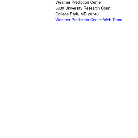
Weather Prediction Center
5830 University Research Court
College Park, MD 20740
Weather Prediction Center Web Team