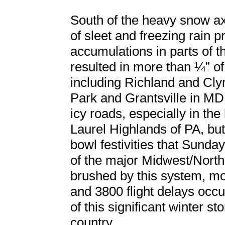
South of the heavy snow axi
of sleet and freezing rain 
accumulations in parts of 
resulted in more than ¼” of
including Richland and Cly
Park and Grantsville in MD
icy roads, especially in the
Laurel Highlands of PA, but
bowl festivities that Sunday
of the major Midwest/North
brushed by this system, mor
and 3800 flight delays occu
of this significant winter s
country.