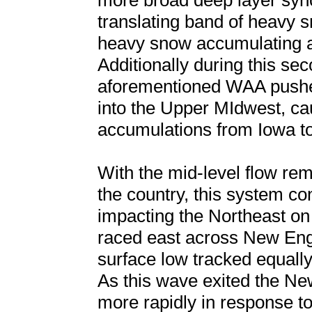
more broad deep layer syno
translating band of heavy sn
heavy snow accumulating at
Additionally during this se
aforementioned WAA push
into the Upper MIdwest, cau
accumulations from Iowa to
With the mid-level flow re
the country, this system co
impacting the Northeast on
raced east across New En
surface low tracked equall
As this wave exited the Ne
more rapidly in response t