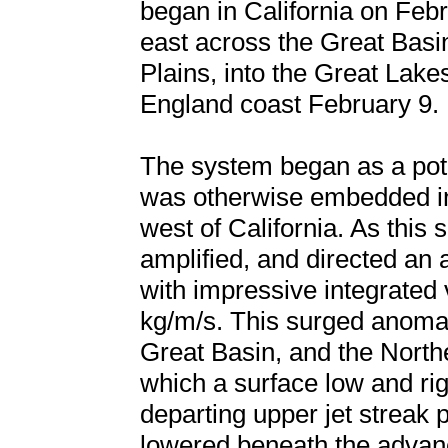
began in California on Feb
east across the Great Basi
Plains, into the Great Lakes
England coast February 9.
The system began as a pot
was otherwise embedded in
west of California. As this 
amplified, and directed an
with impressive integrated
kg/m/s. This surged anomal
Great Basin, and the North
which a surface low and ri
departing upper jet streak
lowered beneath the advan