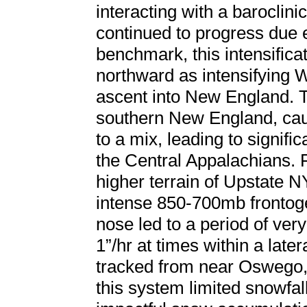
interacting with a baroclini
continued to progress due
benchmark, this intensifica
northward as intensifying 
ascent into New England. 
southern New England, caus
to a mix, leading to signifi
the Central Appalachians. F
higher terrain of Upstate 
intense 850-700mb frontog
nose led to a period of ver
1”/hr at times within a late
tracked from near Oswego,
this system limited snowfa