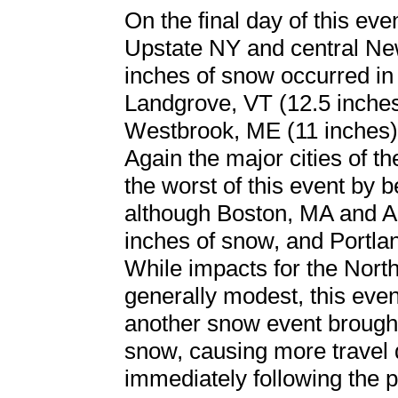
On the final day of this eve
Upstate NY and central Ne
inches of snow occurred in
Landgrove, VT (12.5 inches
Westbrook, ME (11 inches)
Again the major cities of t
the worst of this event by be
although Boston, MA and A
inches of snow, and Portla
While impacts for the North
generally modest, this even
another snow event brought
snow, causing more travel 
immediately following the 