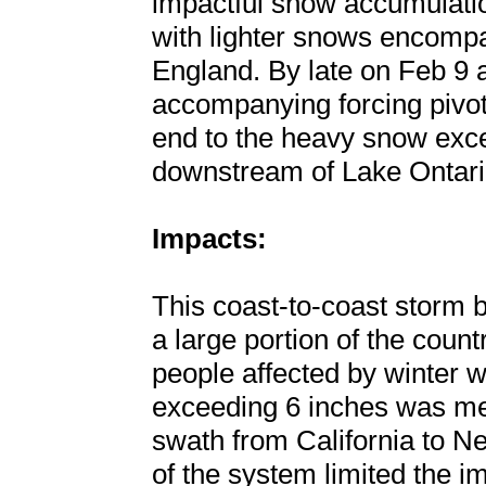
impactful snow accumulatio
with lighter snows encomp
England. By late on Feb 9 a
accompanying forcing pivote
end to the heavy snow exce
downstream of Lake Ontari
Impacts:
This coast-to-coast storm b
a large portion of the count
people affected by winter we
exceeding 6 inches was me
swath from California to N
of the system limited the im