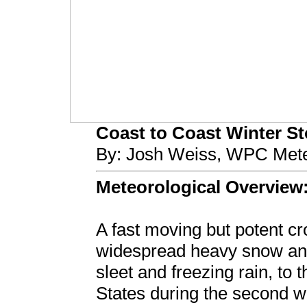
Coast to Coast Winter Sto
By: Josh Weiss, WPC Mete
Meteorological Overview
A fast moving but potent c
widespread heavy snow and 
sleet and freezing rain, to t
States during the second w