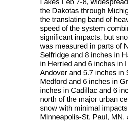
Lakes Feb 7-8, widespread
the Dakotas through Michig
the translating band of hea
speed of the system combine
significant impacts, but s
was measured in parts of N
Selfridge and 8 inches in 
in Herried and 6 inches in
Andover and 5.7 inches in 
Medford and 6 inches in Gr
inches in Cadillac and 6 i
north of the major urban cen
snow with minimal impacts
Minneapolis-St. Paul, MN,