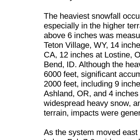
The heaviest snowfall occu
especially in the higher te
above 6 inches was measur
Teton Village, WY, 14 inch
CA, 12 inches at Lostine, 
Bend, ID. Although the hea
6000 feet, significant accu
2000 feet, including 9 inche
Ashland, OR, and 4 inches 
widespread heavy snow, an
terrain, impacts were gene
As the system moved east i