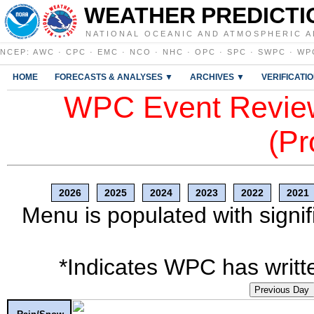
WEATHER PREDICTI
NATIONAL OCEANIC AND ATMOSPHERIC A
NCEP
:
AWC
·
CPC
·
EMC
·
NCO
·
NHC
·
OPC
·
SPC
·
SWPC
·
WP
HOME
FORECASTS & ANALYSES ▼
ARCHIVES ▼
VERIFICATI
WPC Event Review
(Pr
2026
2025
2024
2023
2022
2021
Menu is populated with signif
*Indicates WPC has writte
Previous Day