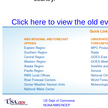
Click here to view the old 
Quick Link
NWS REGIONAL AND FORECAST
OBSERVATI
OFFICES
FORECASTS
Eastern Region
WPC Produc
Southern Region
Radar
Central Region
GOES-East S
Western Region
GOES-West S
Alaska Region
Satellite an
Pacific Region
Service
NWS Local Offices
National Cli
River Forecast Centers
World Forec
Center Weather Service Units
Meteorologic
National Water Center
US Dept of Commerce
NOAA
/
NWS
/
NCEP