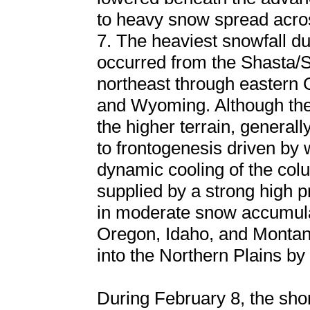
to heavy snow spread acro
7. The heaviest snowfall dur
occurred from the Shasta/Si
northeast through eastern 
and Wyoming. Although the
the higher terrain, general
to frontogenesis driven by
dynamic cooling of the co
supplied by a strong high p
in moderate snow accumulat
Oregon, Idaho, and Montan
into the Northern Plains by
During February 8, the sho