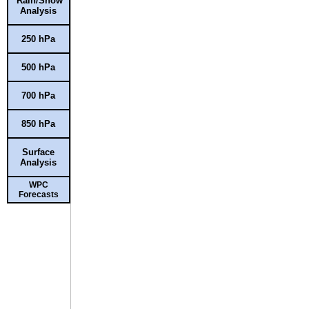
Rain/Snow
Analysis
250 hPa
500 hPa
700 hPa
850 hPa
Surface
Analysis
WPC
Forecasts