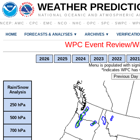
WEATHER PREDICTI
NATIONAL OCEANIC AND ATMOSPHERIC A
NCEP
:
AWC
·
CPC
·
EMC
·
NCO
·
NHC
·
OPC
·
SPC
·
SWPC
·
WP
HOME
FORECASTS & ANALYSES ▼
ARCHIVES ▼
VERIFICATI
WPC Event Review/Win
2026
2025
2024
2023
2022
2021
Menu is populated with signi
*Indicates WPC has wr
Previous Day
Rain/Snow
Analysis
250 hPa
500 hPa
700 hPa