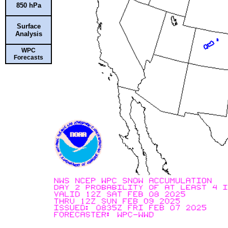
850 hPa
Surface
Analysis
WPC
Forecasts