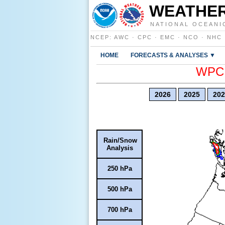
WEATHER
NATIONAL OCEANI
NCEP
:
AWC
·
CPC
·
EMC
·
NCO
·
NHC
HOME
FORECASTS & ANALYSES ▼
WPC E
2026
2025
202
Rain/Snow
Analysis
250 hPa
500 hPa
700 hPa