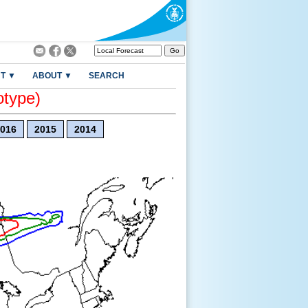
T ▼
ABOUT ▼
SEARCH
otype)
016
2015
2014