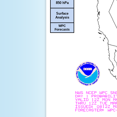
850 hPa
Surface
Analysis
WPC
Forecasts