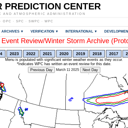
 PREDICTION CENTER
C AND ATMOSPHERIC ADMINISTRATION
·
OPC
·
SPC
·
SWPC
·
WPC
ARCHIVES ▼
VERIFICATION ▼
INTERNATIONAL ▼
DEVELOPMEN
vent Review/Winter Storm Archive (Prot
4
2023
2022
2021
2020
2019
2018
2017
2
Menu is populated with significant winter weather events as they occur.
*Indicates WPC has written an event review for this date.
Previous Day
March 11 2025
Next Day