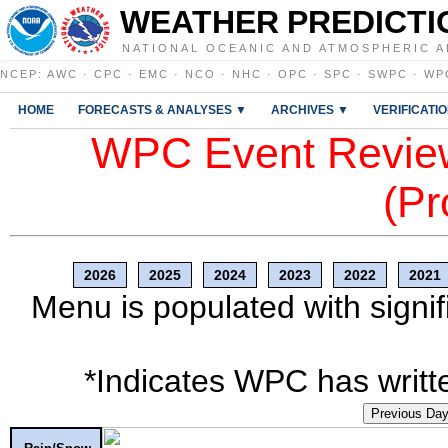
WEATHER PREDICTI
NATIONAL OCEANIC AND ATMOSPHERIC A
NCEP
:
AWC
·
CPC
·
EMC
·
NCO
·
NHC
·
OPC
·
SPC
·
SWPC
·
WP
HOME
FORECASTS & ANALYSES ▼
ARCHIVES ▼
VERIFICATI
WPC Event Review
(Pr
2026
2025
2024
2023
2022
2021
Menu is populated with signif
*Indicates WPC has writte
Previous Da