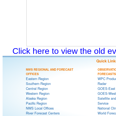
Click here to view the old 
Quick Link
NWS REGIONAL AND FORECAST
OBSERVATI
OFFICES
FORECASTS
Eastern Region
WPC Produc
Southern Region
Radar
Central Region
GOES-East S
Western Region
GOES-West S
Alaska Region
Satellite an
Pacific Region
Service
NWS Local Offices
National Cli
River Forecast Centers
World Forec