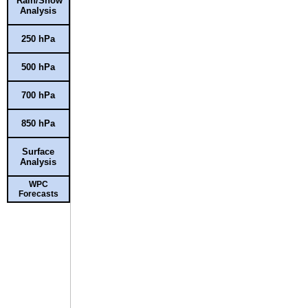
Rain/Snow
Analysis
250 hPa
500 hPa
700 hPa
850 hPa
Surface
Analysis
WPC
Forecasts