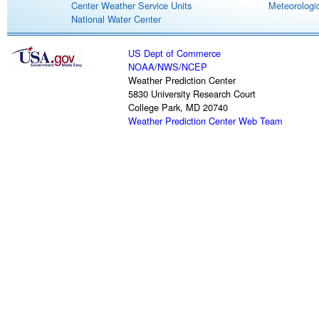
Center Weather Service Units
Meteorologic
National Water Center
US Dept of Commerce
NOAA
/
NWS
/
NCEP
Weather Prediction Center
5830 University Research Court
College Park, MD 20740
Weather Prediction Center Web Team