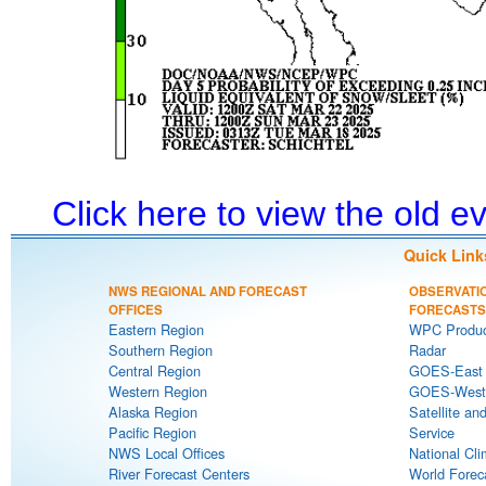
Click here to view the old 
Quick Link
NWS REGIONAL AND FORECAST
OBSERVATI
OFFICES
FORECASTS
Eastern Region
WPC Produc
Southern Region
Radar
Central Region
GOES-East S
Western Region
GOES-West S
Alaska Region
Satellite an
Pacific Region
Service
NWS Local Offices
National Cli
River Forecast Centers
World Forec