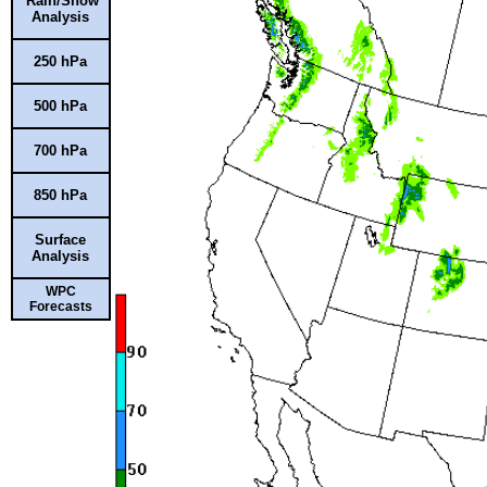
Rain/Snow
Analysis
250 hPa
500 hPa
700 hPa
850 hPa
Surface
Analysis
WPC
Forecasts