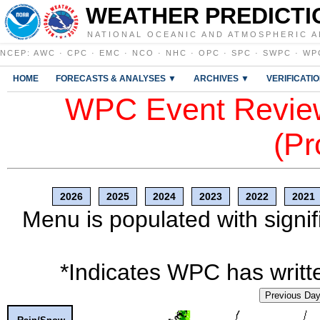
WEATHER PREDICTI
NATIONAL OCEANIC AND ATMOSPHERIC A
NCEP
:
AWC
·
CPC
·
EMC
·
NCO
·
NHC
·
OPC
·
SPC
·
SWPC
·
WP
HOME
FORECASTS & ANALYSES ▼
ARCHIVES ▼
VERIFICATI
WPC Event Review
(Pr
2026
2025
2024
2023
2022
2021
Menu is populated with signif
*Indicates WPC has writte
Previous Da