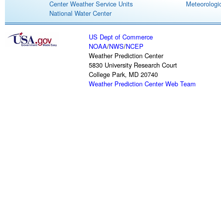
Center Weather Service Units
Meteorologic
National Water Center
US Dept of Commerce
NOAA
/
NWS
/
NCEP
Weather Prediction Center
5830 University Research Court
College Park, MD 20740
Weather Prediction Center Web Team