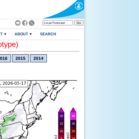
T ▼
ABOUT ▼
SEARCH
otype)
016
2015
2014