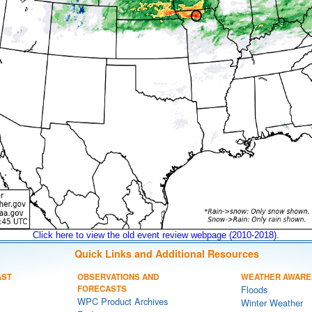
Click here to view the old event review webpage (2010-2018).
Quick Links and Additional Resources
AST
OBSERVATIONS AND
WEATHER AWARE
FORECASTS
Floods
WPC Product Archives
Winter Weather