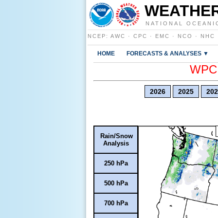
WEATHER
NATIONAL OCEANI
NCEP
:
AWC
·
CPC
·
EMC
·
NCO
·
NHC
HOME
FORECASTS & ANALYSES ▼
WPC E
2026
2025
202
Rain/Snow
Analysis
250 hPa
500 hPa
700 hPa