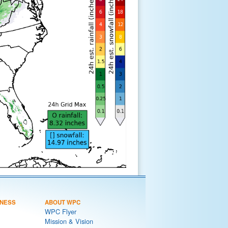
NESS
ABOUT WPC
WPC Flyer
Mission & Vision