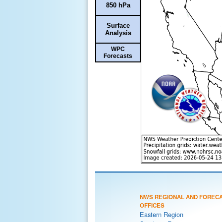
850 hPa
Surface
Analysis
WPC
Forecasts
NWS REGIONAL AND FOREC
OFFICES
Eastern Region