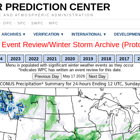
 PREDICTION CENTER
C AND ATMOSPHERIC ADMINISTRATION
·
OPC
·
SPC
·
SWPC
·
WPC
ARCHIVES ▼
VERIFICATION ▼
INTERNATIONAL ▼
DEVELOPMEN
vent Review/Winter Storm Archive (Prot
4
2023
2022
2021
2020
2019
2018
2017
2
Menu is populated with significant winter weather events as they occur.
*Indicates WPC has written an event review for this date.
Previous Day
May 17 2026
Next Day