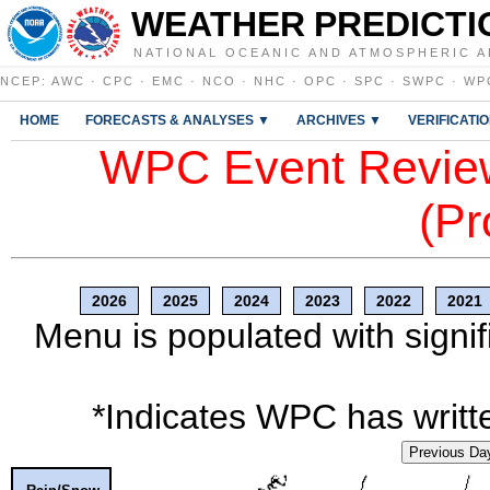
WEATHER PREDICTI
NATIONAL OCEANIC AND ATMOSPHERIC A
NCEP
:
AWC
·
CPC
·
EMC
·
NCO
·
NHC
·
OPC
·
SPC
·
SWPC
·
WP
HOME
FORECASTS & ANALYSES ▼
ARCHIVES ▼
VERIFICATI
WPC Event Review
(Pr
2026
2025
2024
2023
2022
2021
Menu is populated with signif
*Indicates WPC has writte
Previous Da