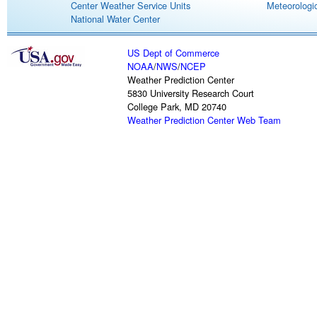
Center Weather Service Units
Meteorologic
National Water Center
US Dept of Commerce
NOAA
/
NWS
/
NCEP
Weather Prediction Center
5830 University Research Court
College Park, MD 20740
Weather Prediction Center Web Team