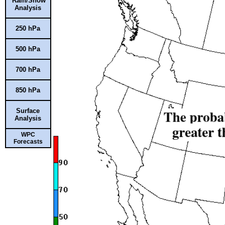
Rain/Snow
Analysis
250 hPa
500 hPa
700 hPa
850 hPa
Surface
Analysis
WPC
Forecasts