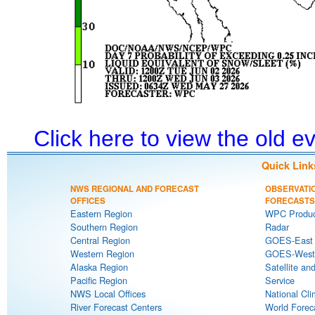
Click here to view the old 
Quick Link
NWS REGIONAL AND FORECAST
OBSERVATI
OFFICES
FORECASTS
Eastern Region
WPC Produc
Southern Region
Radar
Central Region
GOES-East S
Western Region
GOES-West S
Alaska Region
Satellite an
Pacific Region
Service
NWS Local Offices
National Cli
River Forecast Centers
World Forec