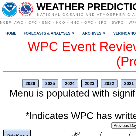
WEATHER PREDICTI
NATIONAL OCEANIC AND ATMOSPHERIC A
NCEP
:
AWC
·
CPC
·
EMC
·
NCO
·
NHC
·
OPC
·
SPC
·
SWPC
·
WP
HOME
FORECASTS & ANALYSES ▼
ARCHIVES ▼
VERIFICATI
WPC Event Review
(Pr
2026
2025
2024
2023
2022
2021
Menu is populated with signif
*Indicates WPC has writte
Previous Da