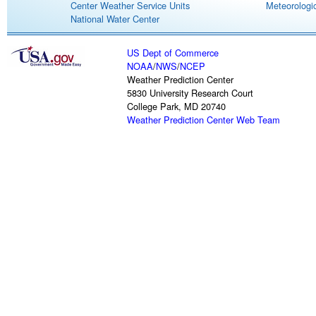
Center Weather Service Units
Meteorologic
National Water Center
US Dept of Commerce
NOAA
/
NWS
/
NCEP
Weather Prediction Center
5830 University Research Court
College Park, MD 20740
Weather Prediction Center Web Team