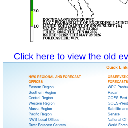
Click here to view the old 
Quick Link
NWS REGIONAL AND FORECAST
OBSERVATI
OFFICES
FORECASTS
Eastern Region
WPC Produc
Southern Region
Radar
Central Region
GOES-East S
Western Region
GOES-West S
Alaska Region
Satellite an
Pacific Region
Service
NWS Local Offices
National Cli
River Forecast Centers
World Forec