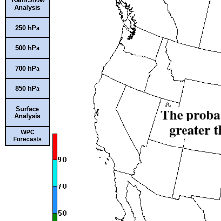
Rain/Snow
Analysis
250 hPa
500 hPa
700 hPa
850 hPa
Surface
Analysis
WPC
Forecasts