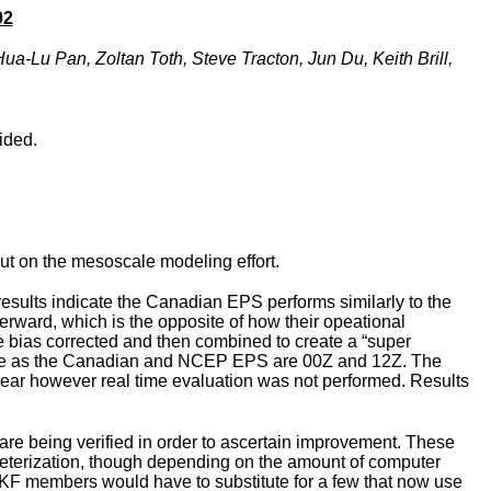
02
a-Lu Pan, Zoltan Toth, Steve Tracton, Jun Du, Keith Brill,
ided.
ut on the mesoscale modeling effort.
sults indicate the Canadian EPS performs similarly to the
erward, which is the opposite of how their opeational
 bias corrected and then combined to create a “super
where as the Canadian and NCEP EPS are 00Z and 12Z. The
year however real time evaluation was not performed. Results
are being verified in order to ascertain improvement. These
meterization, though depending on the amount of computer
 KF members would have to substitute for a few that now use