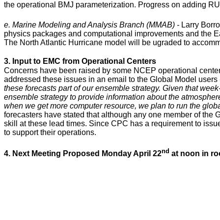
the operational BMJ parameterization. Progress on adding R
e. Marine Modeling and Analysis Branch (MMAB) -
Larry Borr
physics packages and computational improvements and the E
The North Atlantic Hurricane model will be ugraded to accomm
3. Input to EMC from Operational Centers
Concerns have been raised by some NCEP operational centers a
addressed these issues in an email to the Global Model users
these forecasts part of our ensemble strategy. Given that week-
ensemble strategy to provide information about the atmosphere r
when we get more computer resource, we plan to run the globa
forecasters have stated that although any one member of the 
skill at these lead times. Since CPC has a requirement to issu
to support their operations.
nd
4. Next Meeting Proposed Monday April 22
at noon in r