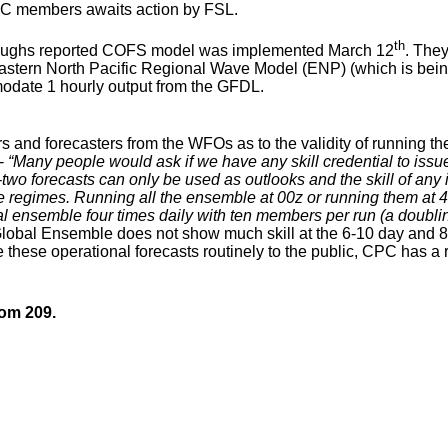
UC members awaits action by FSL.
th
oughs reported COFS model was implemented March 12
. They
astern North Pacific Regional Wave Model (ENP) (which is bei
odate 1 hourly output from the GFDL.
nd forecasters from the WFOs as to the validity of running th
 -
“Many people would ask if we have any skill credential to issu
two forecasts can only be used as outlooks and the skill of any 
egimes. Running all the ensemble at 00z or running them at 4 diff
l ensemble four times daily with ten members per run (a doubl
Global Ensemble does not show much skill at the 6-10 day and 
e these operational forecasts routinely to the public, CPC has a
oom 209.