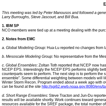
E
This meeting was led by Peter Manousos and followed a generi
Larry Burroughs
, Steve Jascourt, and Bill Bua.
1. IBM SP
NCO members were tied up at a meeting dealing with the purch
2. Notes from EMC
a. Global Modeling Group:
Hua-Lu reported no changes from la
b. Mesoscale Modeling Group:
No representative from the Mes
c. Global Ensembles
: Zoltan Toth reported that
NCEP now has ac
NCEP EPS. Interestingly the NCEP EPS performs slightly better 
counterparts seem to perform. The next step is to perform th
ensemble”. Some differential weighting between models will
Winter Storm Recon. Program ended about a week ago with over 
can be found at the site
http://sgi62.wwb.noaa.gov:8080/ens/t
d. Short Range Ensembles:
Steve Tracton and Jun-Du reported 
results will be available shortly. Work continues toward gene
resources available for the SREF package, the total number of