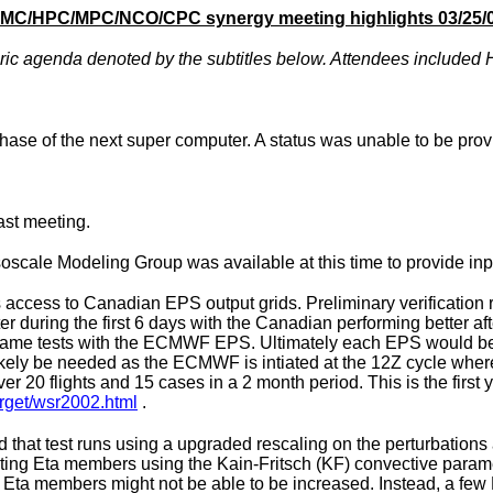
MC/HPC/MPC/NCO/CPC synergy meeting highlights 03/25/
c agenda denoted by the subtitles below. Attendees included Hu
ase of the next super computer. A status was unable to be prov
st meeting.
oscale Modeling Group was available at this time to provide inp
cess to Canadian EPS output grids. Preliminary verification re
during the first 6 days with the Canadian performing better aft
e same tests with the ECMWF EPS. Ultimately each EPS would be
 likely be needed as the ECMWF is intiated at the 12Z cycle 
20 flights and 15 cases in a 2 month period. This is the first 
arget/wsr2002.html
.
that test runs using a upgraded rescaling on the perturbations 
rating Eta members using the Kain-Fritsch (KF) convective para
 Eta members might not be able to be increased. Instead, a few