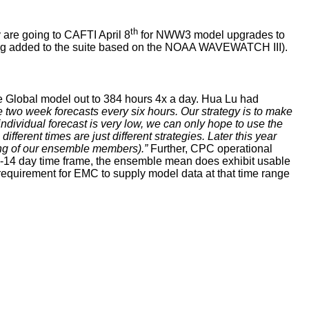
th
 are going to CAFTI April 8
for NWW3 model upgrades to
ng added to the suite based on the NOAA WAVEWATCH III).
e Global model out to 384 hours 4x a day. Hua Lu had
e two week forecasts every six hours. Our strategy is to make
individual forecast is very low, we can only hope to use the
erent times are just different strategies. Later this year
ing of our ensemble members).”
Further, CPC operational
8-14 day time frame, the ensemble mean does exhibit usable
 requirement for EMC to supply model data at that time range