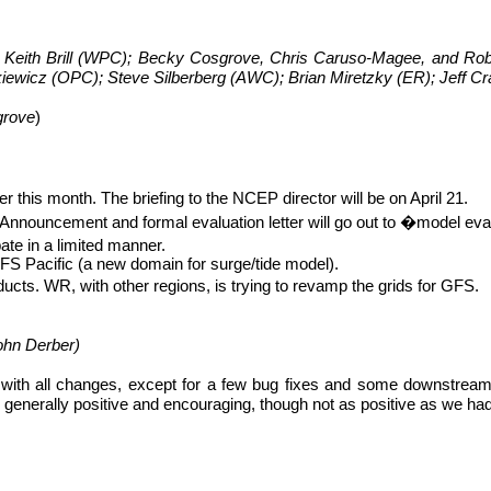
Keith Brill (WPC); Becky Cosgrove, Chris Caruso-Magee, and Ro
kiewicz (OPC); Steve Silberberg (AWC); Brian
Miretzky
(ER); Jeff C
grove
)
 this month. The briefing to the NCEP director will be on April 21.
. Announcement and formal evaluation letter will go out to �model
eva
ate in a limited manner.
 Pacific (a new domain for surge/tide model).
ducts. WR, with other regions, is trying to revamp the grids for GFS.
ohn
Derber
)
ith all changes, except for a few bug fixes and some downstream c
enerally positive and encouraging, though not as positive as we had 