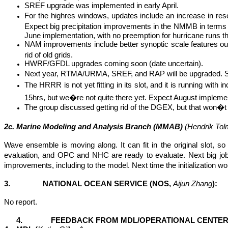
SREF upgrade was implemented in early April.
For the
highres
windows, updates include an increase in re
Expect big precipitation improvements in the NMMB in terms 
June implementation, with no preemption for hurricane runs t
NAM improvements include better synoptic scale features out 
rid of old grids.
HWRF/GFDL upgrades coming soon (date uncertain).
Next year, RTMA/URMA, SREF, and RAP will be upgraded. SRE
The HRRR is not yet fitting in its slot, and it is running with
15hrs, but we�re not quite there yet. Expect August implement
The group discussed getting rid of the DGEX, but that won�t 
2c. Marine Modeling and Analysis Branch (MMAB)
(Hendrik
Tol
Wave ensemble is moving along. It can fit in the original slot, 
evaluation, and OPC and NHC are ready to evaluate. Next big jo
improvements, including to the model. Next time the initialization 
3. NATIONAL OCEAN SERVICE (NOS,
Aijun
Zhang
):
No report.
4. FEEDBACK FROM MDL/OPERATIONAL CENTER