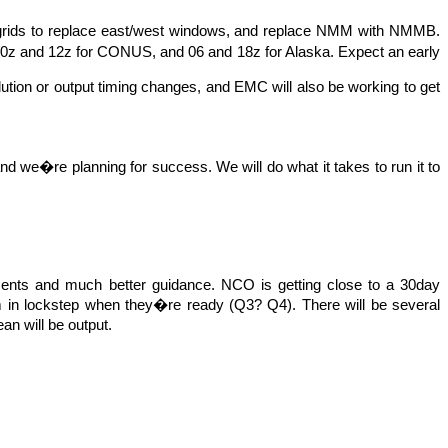
 grids to replace east/west windows, and replace NMM with NMMB.
 00z and 12z for CONUS, and 06 and 18z for Alaska. Expect an early
lution or output timing
changes,
and EMC will also be working to get
, and we�re planning for success. We will do what it takes to run it to
vements and much better guidance. NCO is getting close to a 30day
 in lockstep when they�re ready (Q3? Q4). There will be several
an will be output.