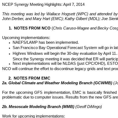
NCEP Synergy Meeting Highlights: April 7, 2014
This meeting was led by Wallace
Hogsett
(WPC) and attended by 
John
Derber
, and Mary Hart (EMC); Kathy Gilbert (MDL); Joe Sien
1. NOTES FROM NCO
(
Chris Caruso-Magee and Becky Cos
Upcoming implementations:
NAEFS/LAMP has been implemented.
San Francisco Bay Operational Forecast System will go in later
Highres
Windows will begin the 30-day evaluation by April 11
Since the Synergy meeting it was decided that ER will particip
Next implementations will be NLDAS (just CPC/OHD), ESTOFS
NCO will continue the effort to discontinue legacy grids and text pro
2. NOTES FROM EMC
2a. Global Climate and Weather Modeling Branch (GCWMB)
(J
For the upcoming GFS implementation, EMC is basically finished w
problematic due to computer issues. Results from the new GFS are g
2b.
Mesoscale
Modeling Branch (MMB)
(Geoff
DiMego
)
Work for upcoming implementations: