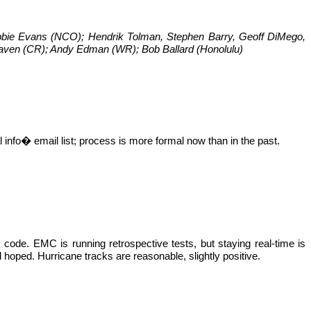
bbie Evans (NCO); Hendrik
Tolman
, Stephen Barry, Geoff
DiMego
,
raven (CR); Andy
Edman
(WR); Bob Ballard (Honolulu)
l
info� email list; process is more formal now than in the past.
ode. EMC is running retrospective tests, but staying real-time is
hoped. Hurricane tracks are reasonable, slightly positive.