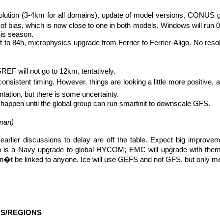
solution (3-4km for all domains), update of model versions, CONUS
of bias, which is now close to one in both models. Windows will run
his season.
to 84h, microphysics upgrade from Ferrier to Ferrier-
Aligo
. No reso
F will not go to 12km, tentatively.
 inconsistent timing. However, things are looking a little more positive
ation, but there is some uncertainty.
happen until the global group can run
smartinit
to downscale GFS.
man
)
so earlier discussions to delay are off the table. Expect big impro
b is a Navy upgrade to global HYCOM; EMC will upgrade with them
won�t be linked to anyone. Ice will use GEFS and not GFS, but only me
S/REGIONS