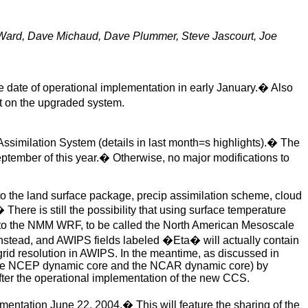
 Ward, Dave Michaud, Dave Plummer, Steve Jascourt, Joe
 date of operational implementation in early January.
�
Also
t on the upgraded system.
ssimilation System (details in last month=s highlights).
�
The
tember of this year.
�
Otherwise, no major modifications to
o the land surface
package, precip assimilation scheme, cloud
�
There is still the possibility that using surface temperature
d to the NMM WRF, to be called the North American Mesoscale
stead, and AWIPS fields labeled �Eta� will actually contain
grid resolution in AWIPS. In the meantime, as discussed in
 the NCEP dynamic core and the NCAR dynamic core) by
ter the operational implementation of the new CCS.
lementation June 22, 2004.
�
This will feature the sharing of the