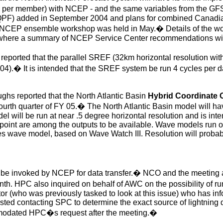
 per member) with NCEP - and the same variables from the GF
c QPF) added in September 2004 and plans for combined Canadia
e NCEP ensemble workshop was held in May.
�
Details of the w
 where a summary of NCEP Service Center recommendations wil
eported that the parallel SREF (32km horizontal resolution wit
04).
�
It is intended that the SREF system be run 4 cycles per 
ghs reported that the North Atlantic Basin
Hybrid Coordinate
ourth quarter of FY 05.
�
The North Atlantic Basin model will hav
 will be run at near .5 degree horizontal resolution and is inte
point are among the outputs to be available. Wave models run 
 wave model, based on Wave Watch III. Resolution will probably
e invoked by NCEP for data transfer.
�
NCO and the meeting at
nth. HPC also inquired on behalf of AWC on the possibility of r
tor (who was previously tasked to look at this issue) who has in
ed contacting SPC to determine the exact source of lightning d
dated HPC�s request after the meeting.
�