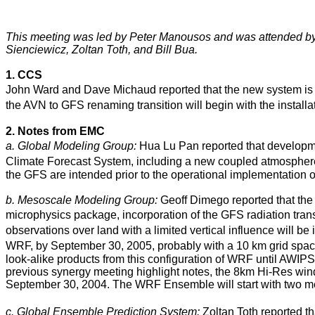
This meeting was led by Peter Manousos and was attended b
Sienciewicz, Zoltan Toth, and Bill Bua.
1. CCS
John Ward and Dave Michaud reported that the new system is tar
the AVN to GFS renaming transition will begin with the installa
2. Notes from EMC
a. Global Modeling Group:
Hua Lu Pan reported that development
Climate Forecast System, including a new coupled atmosphere
the GFS are intended prior to the operational implementation 
b. Mesoscale Modeling Group:
Geoff Dimego reported that the 
microphysics package, incorporation of the GFS radiation tran
observations over land with a limited vertical influence will be
WRF, by September 30, 2005, probably with a 10 km grid spac
look-alike products from this configuration of WRF until AWIP
previous synergy meeting highlight notes, the 8km Hi-Res 
September 30, 2004. The WRF Ensemble will start with two me
c. Global Ensemble Prediction System:
Zoltan Toth reported t