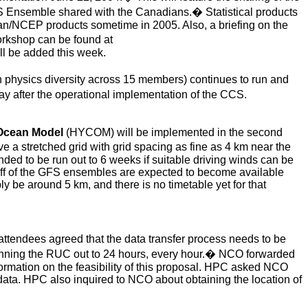
S Ensemble shared with the Canadians.
�
Statistical products
n/NCEP products sometime in 2005. Also, a briefing on the
orkshop can be found at
l be added this week.
h physics diversity across 15 members) continues to run and
day after the operational implementation of the CCS.
Ocean Model
(
HYCOM) will be implemented in the second
e a stretched grid with grid spacing as fine as 4 km near the
nded to be run out to 6 weeks if suitable driving winds can be
off of the GFS ensembles are expected to become available
 be around 5 km, and there is no timetable yet for that
tendees agreed that the data transfer process needs to be
unning the RUC out to 24 hours, every hour.
�
NCO forwarded
formation on the feasibility of this proposal. HPC asked NCO
ata. HPC also inquired to NCO about obtaining the location of