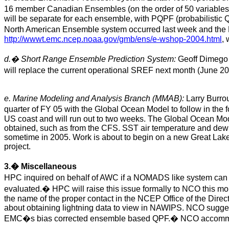
16 member Canadian Ensembles (on the order of 50 variables
will be separate for each ensemble, with PQPF (probabilisti
North American Ensemble system occurred last week and th
http://wwwt.emc.ncep.noaa.gov/gmb/ens/e-wshop-2004.html
,
d.
�
Short Range Ensemble Prediction System:
Geoff Dimego r
will replace the current operational SREF next month (June 20
e. Marine Modeling and Analysis Branch (MMAB):
Larry Burrou
quarter of FY 05 with the Global Ocean Model to follow in the f
US coast and will run out to two weeks. The Global Ocean Model
obtained, such as from the CFS. SST air temperature and dew
sometime in 2005. Work is about to begin on a new Great Lakes
project.
3.
�
Miscellaneous
HPC inquired on behalf of AWC if a NOMADS like system can b
evaluated.
�
HPC will raise this issue formally to NCO this mo
the name of the proper contact in the NCEP Office of the Direc
about obtaining lightning data to view in NAWIPS. NCO suggest
EMC�s bias corrected ensemble based QPF.
�
NCO accommo