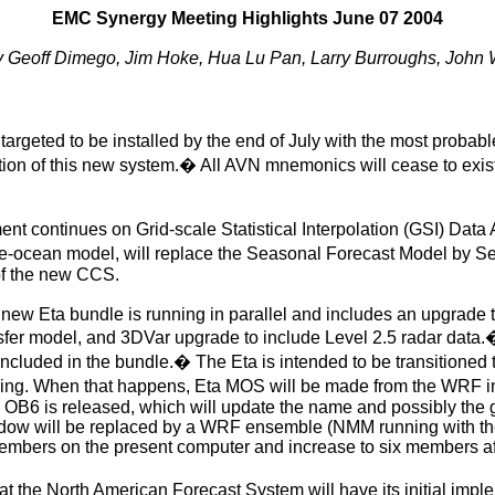
EMC Synergy Meeting Highlights June 07 2004
y Geoff Dimego, Jim Hoke, Hua Lu Pan, Larry Burroughs, John
geted to be installed by the end of July with the most probable
tion of this new system.
�
All AVN mnemonics will cease to exis
 continues on Grid-scale Statistical Interpolation (GSI) Data A
-ocean model, will replace the Seasonal Forecast Model by Sep
of the new CCS.
new Eta bundle is running in parallel and includes an upgrade t
sfer model, and 3DVar upgrade to include Level 2.5 radar data.
 included in the bundle.
�
The Eta is intended to be transitione
ing. When that happens, Eta MOS will be made from the WRF in
S OB6 is released, which will update the name and possibly the 
window will be replaced by a WRF ensemble (NMM running with
mbers on the present computer and increase to six members af
hat the North American Forecast System will have its
initial imp