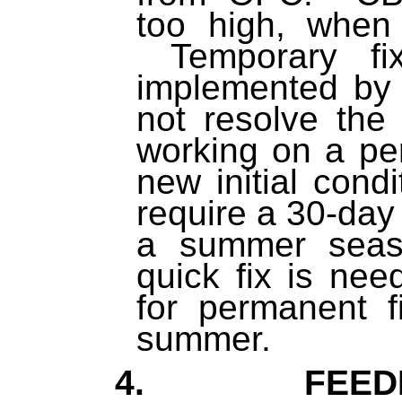
too high, when
Temporary fi
implemented by 
not resolve th
working on a pe
new initial condi
require a 30-day 
a summer seas
quick fix is ne
for permanent f
summer.
4. FEEDB