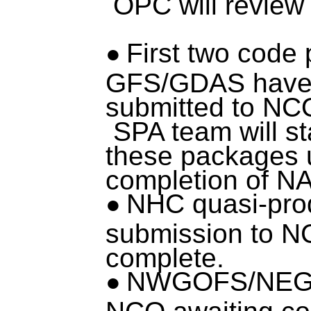
OPC will review 
First two code
GFS/GDAS have
submitted to NC
SPA team will st
these packages
completion of 
NHC quasi-pro
submission to N
complete.
NWGOFS/NEGO
NCO awaiting co