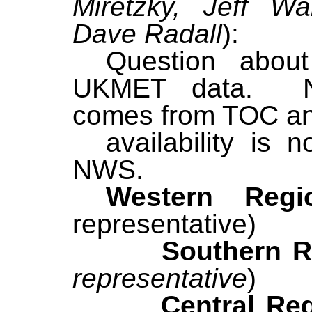
Miretzky, Jeff Wa
Dave Radall
):
Question about 
UKMET data. N
comes from TOC a
availability is 
NWS.
Western Re
representative)
Southern Reg
representative
)
Central Regi