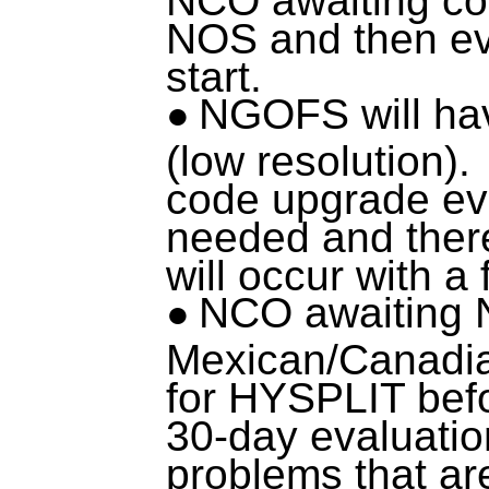
NOS and then eva
start.
NGOFS will ha
(low resolution).
code upgrade eva
needed and there
will occur with a
NCO awaiting N
Mexican/Canadia
for HYSPLIT befo
30-day evaluati
problems that ar