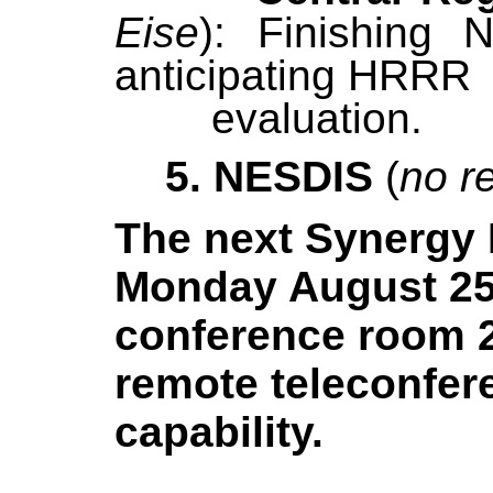
Eise
): Finishing 
anticipating 
evaluation.
5. NESDIS
(
no r
The next Synergy
Monday August 2
conference room 2
remote teleconfer
capability.