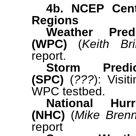
4b. NCEP Cen
Regions
Weather Pred
(WPC)
(
Keith Bril
report.
Storm Predi
(SPC)
(
???
):
Visit
WPC testbed.
National Hur
(NHC)
(
Mike Bren
report