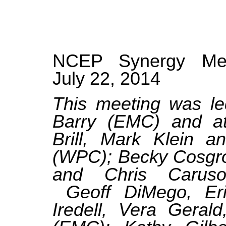
NCEP Synergy Meet
July 22, 2014
This meeting was l
Barry (EMC) and at
Brill, Mark Klein a
(WPC); Becky Cosgro
and Chris Carus
Geoff DiMego, Eri
Iredell, Vera Geral