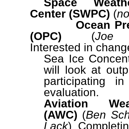
Space Weathe
Center (SWPC)
(
no
Ocean Pre
(OPC)
(
Joe 
Interested in chang
Sea Ice Concent
will look at out
participating i
evaluation
Aviation We
(AWC)
(
Ben Sch
Lack
)
Completi