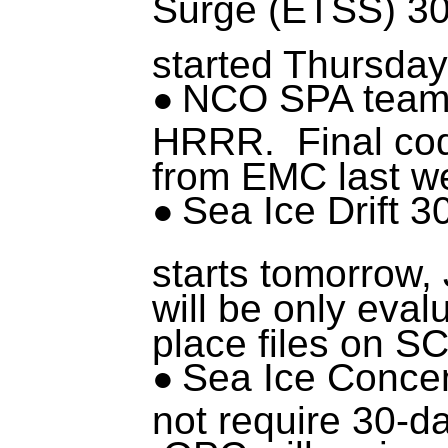
Surge (ETSS) 30
started Thursday
NCO SPA team 
HRRR. Final cod
from EMC last w
Sea Ice Drift 3
starts tomorrow, 
will be only eval
place files on S
Sea Ice Concen
not require 30-d