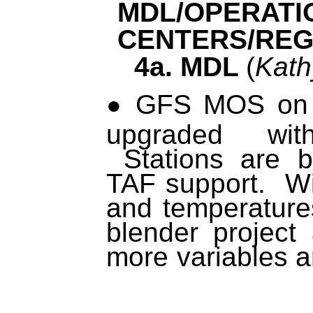
MDL/OPERATI
CENTERS/REG
4a. MDL
(
Kath
GFS MOS on 
upgraded wi
Stations are b
TAF support. Wi
and temperatur
blender project
more variables a