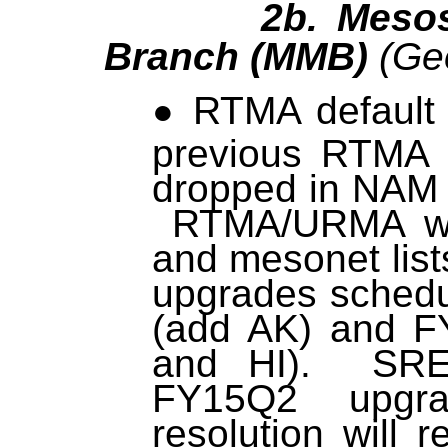
2b. Mesoscal
Branch (MMB)
(Geo
RTMA default s
previous RTMA 
dropped in NAM 
RTMA/URMA wi
and mesonet li
upgrades sched
(add AK) and 
and HI). SREF
FY15Q2 upgrad
resolution will 