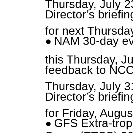
Thursday, July 2
Director’s briefi
for next Thursday
NAM 30-day ev
this Thursday, Ju
feedback to NCO
Thursday, July 3
Director’s briefi
for Friday, Augus
GFS Extra-trop