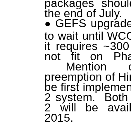
packages shoul
the end of July.
GEFS upgrade 
to wait until W
it requires ~30
not fit on Ph
Mention of 
preemption of Hi
be first impleme
2 system. Bot
2 will be avai
2015.