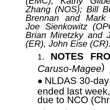
(EMC); Kathy Gilbe
Zhang (NOS); Bill 
Brennan and Mark 
Joe Sienkowitz (OP
Brian Miretzky and J
(ER), John Eise (CR)
NOTES FR
)
Caruso-Magee
NLDAS 30-day 
ended last week,
due to NCO (Chr