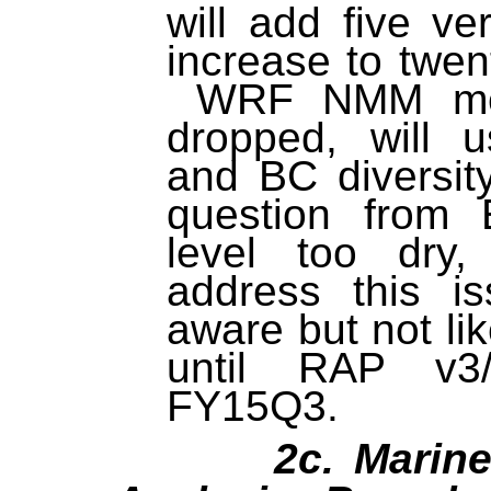
will add five ve
increase to twe
WRF NMM mem
dropped, will 
and BC diversi
question from
level too dry
address this 
aware but not lik
until RAP v
FY15Q3.
2c. Marine M