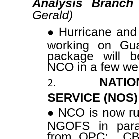
Analysis Branc
Gerald)
Hurricane and
working on Gu
package will b
NCO in a few we
NATIO
SERVICE (NOS
NCO is now ru
NGOFS in para
from OPC: CBO