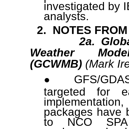
investigated by 
analysts.
2. NOTES FROM
2a. Global C
Weather Mode
(GCWMB)
(Mark Ire
GFS/GDA
targeted for 
implementati
packages have 
to NCO SPA 