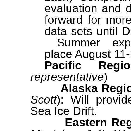
evaluation and 
forward for more
data sets until 
Summer exper
place August 11-
Pacific Re
representative
)
Alaska Region
Scott
): Will provi
Sea Ice Drift.
Eastern Regi