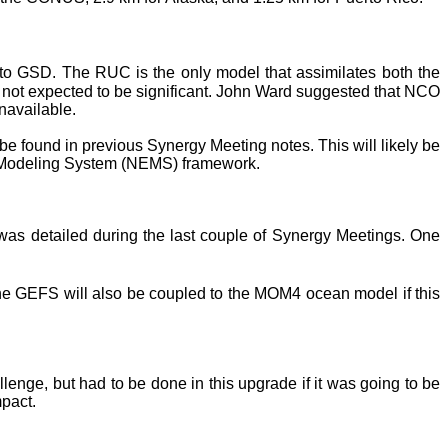
o GSD. The RUC is the only model that assimilates both the
 not expected to be significant. John Ward suggested that NCO
navailable.
e found in previous Synergy Meeting notes. This will likely be
 Modeling System (NEMS) framework.
as detailed during the last couple of Synergy Meetings. One
he GEFS will also be coupled to the MOM4 ocean model if this
nge, but had to be done in this upgrade if it was going to be
mpact.