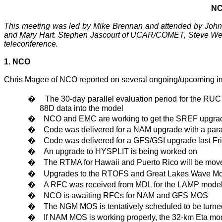
NC
This meeting was led by Mike Brennan and attended by John 
and Mary Hart. Stephen Jascourt of UCAR/COMET, Steve Weiss
teleconference.
1. NCO
Chris Magee of NCO reported on several ongoing/upcoming i
�
The 30-day parallel evaluation period for the RUC
88D data into the model
�
NCO and EMC are working to get the SREF upgrade 
�
Code was delivered for a
NAM
upgrade with a para
�
Code was delivered for a GFS/GSI upgrade last Fr
�
An upgrade to HYSPLIT is being worked on
�
The RTMA for
Hawaii
and
Puerto Rico
will be move
�
Upgrades to the RTOFS and Great Lakes Wave Mode
�
A RFC was received from MDL for the LAMP model
�
NCO is awaiting RFCs for
NAM
and GFS MOS
�
The NGM MOS is tentatively scheduled to be turne
�
If NAM MOS is working properly, the 32-km Eta mod