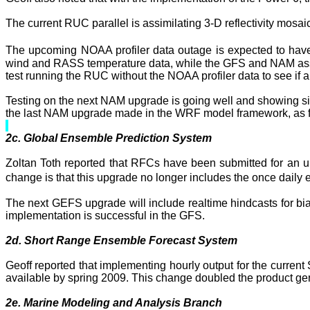
The current RUC parallel is assimilating 3-D reflectivity mosaic 
The upcoming NOAA profiler data outage is expected to hav
wind and RASS temperature data, while the GFS and
NAM
as
test running the RUC without the NOAA profiler data to see if
Testing on the next
NAM
upgrade is going well and showing sig
the last
NAM
upgrade made in the WRF model framework, as 
2c. Global Ensemble Prediction System
Zoltan
Toth
reported that RFCs have been submitted for an u
change is that this upgrade no longer includes the once daily
The next GEFS upgrade will include
realtime
hindcasts
for bi
implementation is successful in the GFS.
2d.
Short
Range
Ensemble Forecast System
Geoff reported that implementing hourly output for the curre
available by spring 2009. This change doubled the product gen
2e. Marine Modeling and Analysis Branch