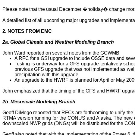
Please note that the usual December �holiday� change morato
A detailed list of all upcoming major upgrades and implement
2. NOTES FROM EMC
2a. Global Climate and Weather Modeling Branch
John Ward reported on several notes from the GCWMB:
A RFC for a GSI upgrade to include OSSE data and seve
Testing is underway for a GFS upgrade tentatively sche
previous GFS upgrade that was not implemented as well
precipitation with this upgrade.
An upgrade to the HWRF is planned for April or May 2009
John emphasized that the timing of the GFS and HWRF upgrad
2b. Mesoscale Modeling Branch
Geoff DiMego reported that RFCs are forthcoming to unify th
RTMA version running for the CONUS and
Alaska
. The new 
downscaled NWP grids (
DNGs
) will be distributed for the
Geoff also noted that with the implementation of the Power 6, 