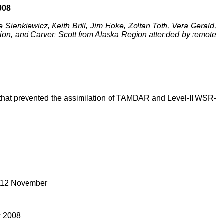
008
Sienkiewicz, Keith Brill, Jim Hoke,
Zoltan
Toth
, Vera Gerald,
ion, and Carven Scott from Alaska Region attended by remote
or that prevented the assimilation of TAMDAR and Level-II WSR-
9
r 12 November
r 2008