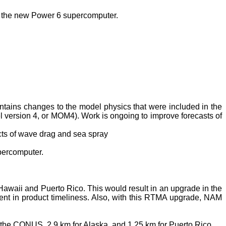
f the new Power 6 supercomputer.
ntains changes to the model physics that were included in the
ersion 4, or MOM4). Work is ongoing to improve forecasts of
cts of wave drag and sea spray
percomputer.
Hawaii
and
Puerto Rico
. This would result in an upgrade in the
ent in product timeliness. Also, with this RTMA upgrade,
NAM
or the CONUS, 2.9 km for
Alaska
, and 1.25 km for
Puerto Rico
.