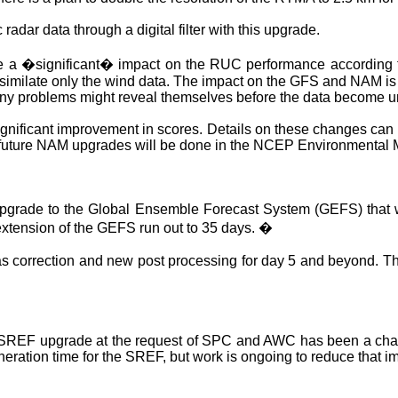
radar data through a digital filter with this upgrade.
e a �significant� impact on the RUC performance according t
similate only the wind data. The impact on the GFS and
NAM
is
 any problems might reveal themselves before the data become u
nificant improvement in scores. Details on these changes can b
future
NAM
upgrades will be done in the NCEP Environmental
pgrade to the Global Ensemble Forecast System (GEFS) that w
 extension of the GEFS run out to 35 days.
�
as correction and new post processing for day 5 and beyond. T
nt SREF upgrade at the request of SPC and AWC has been a challe
eration time for the SREF, but work is ongoing to reduce that i