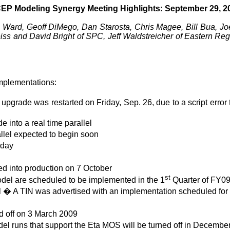
EP Modeling Synergy Meeting Highlights: September 29, 2
Ward, Geoff DiMego, Dan Starosta, Chris Magee, Bill Bua, Joe 
 and David Bright of SPC, Jeff Waldstreicher of Eastern Reg
mplementations:
 upgrade was restarted on Friday, Sep. 26, due to a script err
into a real time parallel
llel expected to begin soon
iday
d into production on 7 October
st
l are scheduled to be implemented in the 1
Quarter of FY0
 � A TIN was advertised with an implementation scheduled fo
d off on 3 March 2009
el runs that support the Eta MOS will be turned off in Decembe