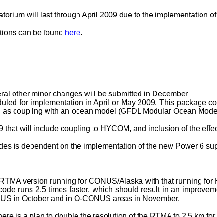
rium will last through April 2009 due to the implementation o
ations can be found
here
.
ral other minor changes will be submitted in December
duled for implementation in April or May 2009. This package co
 as coupling with an ocean model (GFDL Modular Ocean Model v
 that will include coupling to HYCOM, and inclusion of the effe
es is dependent on the implementation of the new Power 6 su
e RTMA version running for CONUS/Alaska with that running for
code runs 2.5 times faster, which should result in an improvem
 CONUS in October and in O-CONUS areas in November.
there is a plan to double the resolution of the RTMA to 2.5 km f